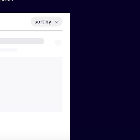
sort by