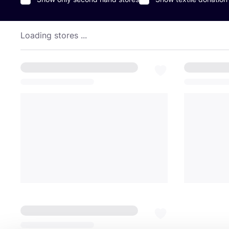
Loading stores ...