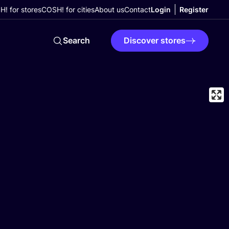
! for stores
COSH! for cities
About us
Contact
Login
Register
Search
Discover stores