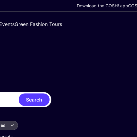
Download the COSH! app
COSH
Events
Green Fashion Tours
Search
ues
 points