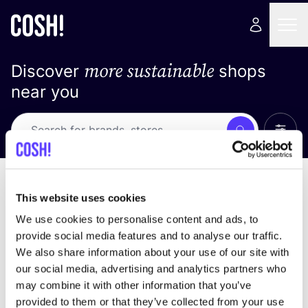
more sustainable
Discover
shops
near you
Show 
Search
Loading stores ...
sort by
This website uses cookies
We use cookies to personalise content and ads, to
provide social media features and to analyse our traffic.
We also share information about your use of our site with
our social media, advertising and analytics partners who
may combine it with other information that you’ve
provided to them or that they’ve collected from your use