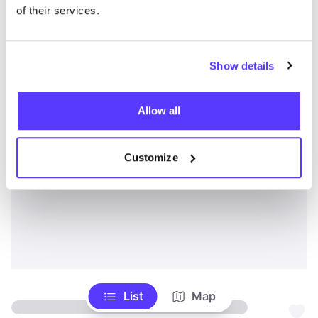
of their services.
Show details
Allow all
Customize
List
Map