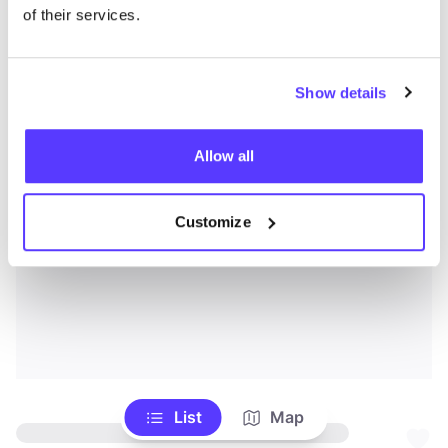
of their services.
Show details
Allow all
Customize
List
Map