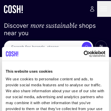
more sustainable
Discover
shops
near you
Show 
Search
Loading stores ...
sort by
This website uses cookies
We use cookies to personalise content and ads, to
provide social media features and to analyse our traffic.
We also share information about your use of our site with
our social media, advertising and analytics partners who
may combine it with other information that you’ve
provided to them or that they’ve collected from your use