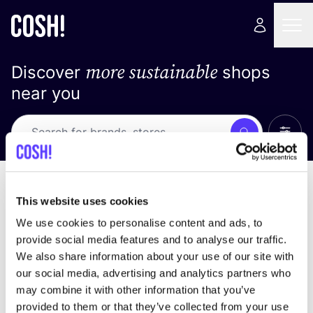
more sustainable
Discover
shops
near you
Show 
Search
Loading stores ...
sort by
This website uses cookies
We use cookies to personalise content and ads, to
provide social media features and to analyse our traffic.
We also share information about your use of our site with
our social media, advertising and analytics partners who
may combine it with other information that you’ve
provided to them or that they’ve collected from your use