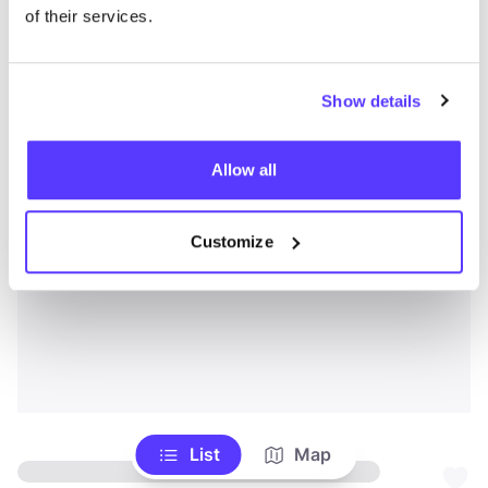
of their services.
Show details
Allow all
Customize
List
Map