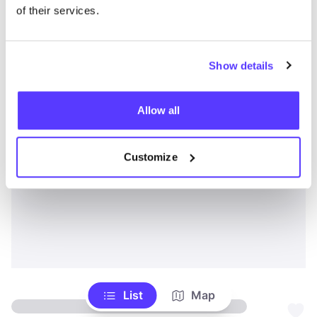
of their services.
Show details
Allow all
Customize
List
Map