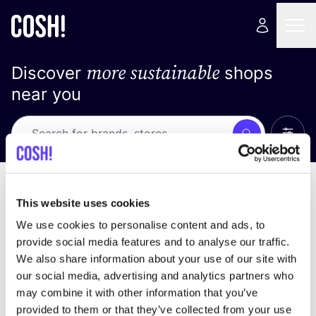
more sustainable
Discover
shops
near you
Show 
Search
Loading stores ...
sort by
This website uses cookies
We use cookies to personalise content and ads, to
provide social media features and to analyse our traffic.
We also share information about your use of our site with
our social media, advertising and analytics partners who
may combine it with other information that you’ve
provided to them or that they’ve collected from your use