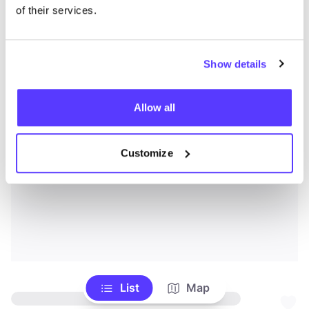
of their services.
Show details
Allow all
Customize
List
Map