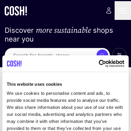
more sustainable
Discover
shops
near you
Show 
Search
Loading stores ...
sort by
This website uses cookies
We use cookies to personalise content and ads, to
provide social media features and to analyse our traffic.
We also share information about your use of our site with
our social media, advertising and analytics partners who
may combine it with other information that you’ve
provided to them or that they’ve collected from your use