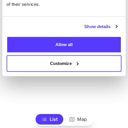
of their services.
Show details
Allow all
Customize
List
Map