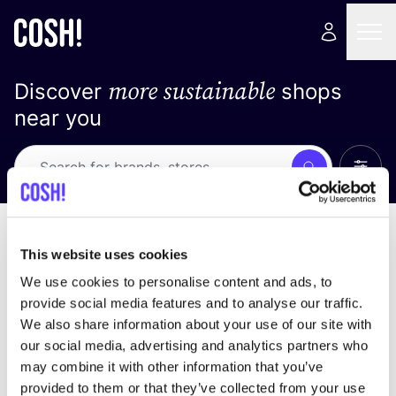
more sustainable
Discover
shops
near you
Show 
Search
No results
sort by
This website uses cookies
We use cookies to personalise content and ads, to
provide social media features and to analyse our traffic.
We also share information about your use of our site with
We didn't find any results for your search criteria.
our social media, advertising and analytics partners who
may combine it with other information that you’ve
View all stores
provided to them or that they’ve collected from your use