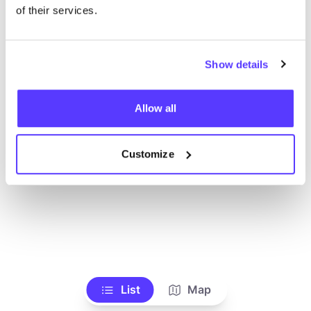
of their services.
Show details
Allow all
Customize
List
Map