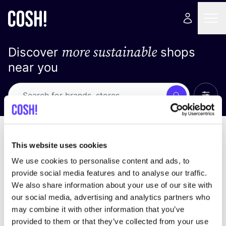
more sustainable
Discover
shops
near you
Show 
Search
No results
sort by
This website uses cookies
We use cookies to personalise content and ads, to
provide social media features and to analyse our traffic.
We also share information about your use of our site with
We didn't find any results for your search criteria.
our social media, advertising and analytics partners who
may combine it with other information that you’ve
View all stores
provided to them or that they’ve collected from your use