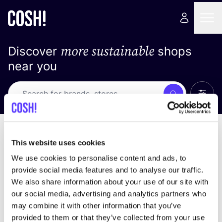
more sustainable
Discover
shops
near you
Show 
Search
No results
sort by
This website uses cookies
We use cookies to personalise content and ads, to
provide social media features and to analyse our traffic.
We also share information about your use of our site with
We didn't find any results for your search criteria.
our social media, advertising and analytics partners who
may combine it with other information that you’ve
View all stores
provided to them or that they’ve collected from your use