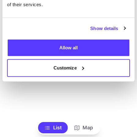
of their services.
Show details
Allow all
Customize
List
Map