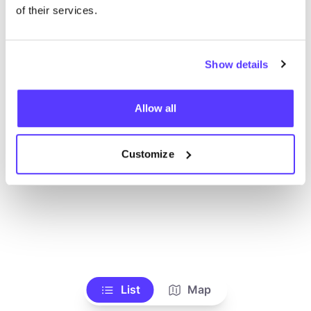
of their services.
Show details
Allow all
Customize
List
Map