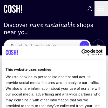
more sustainable
Discover
shops
near you
Show 
Search
No results
sort by
This website uses cookies
We use cookies to personalise content and ads, to
provide social media features and to analyse our traffic.
We also share information about your use of our site with
We didn't find any results for your search criteria.
our social media, advertising and analytics partners who
may combine it with other information that you’ve
View all stores
provided to them or that they’ve collected from your use