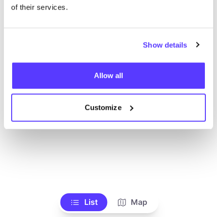
of their services.
Show details
Allow all
Customize
List
Map