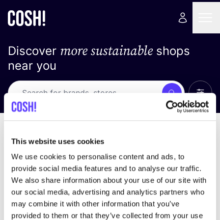
more sustainable
Discover
shops
near you
Show 
Search
No results
sort by
This website uses cookies
We use cookies to personalise content and ads, to
provide social media features and to analyse our traffic.
We also share information about your use of our site with
We didn't find any results for your search criteria.
our social media, advertising and analytics partners who
may combine it with other information that you’ve
View all stores
provided to them or that they’ve collected from your use