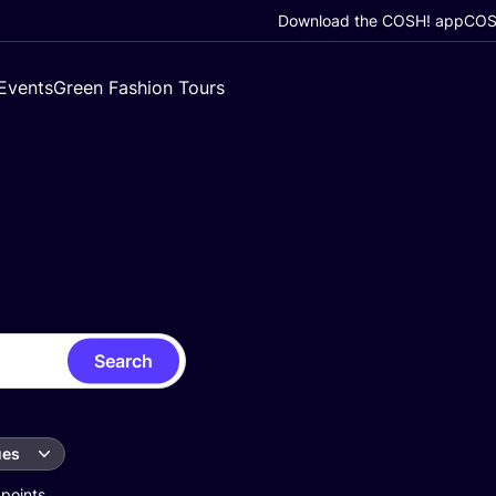
Download the COSH! app
COSH
Events
Green Fashion Tours
Search
ues
 points