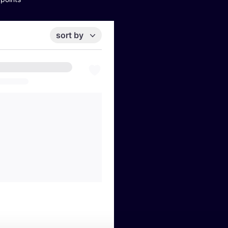
sort by