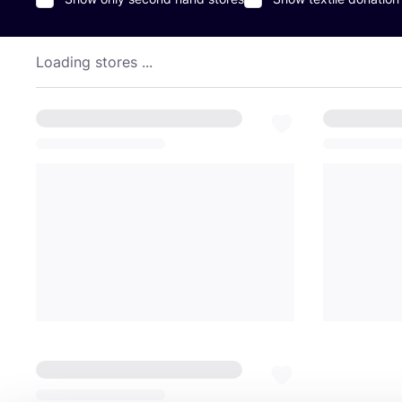
Loading stores ...