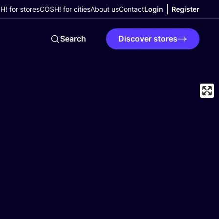
! for stores
COSH! for cities
About us
Contact
Login
Register
Search
Discover stores