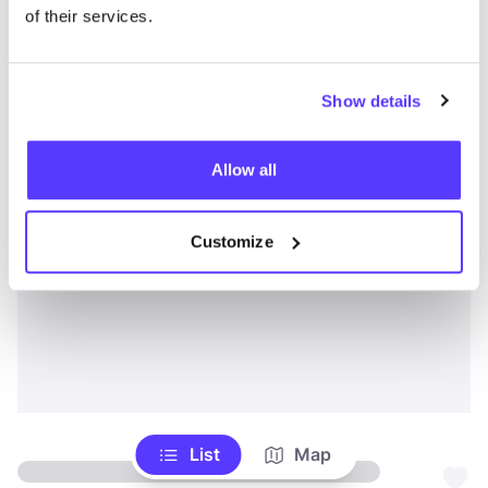
of their services.
Show details
Allow all
Customize
List
Map