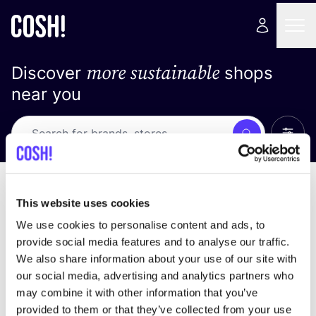
more sustainable
Discover
shops
near you
Show 
Search
Loading stores ...
sort by
This website uses cookies
We use cookies to personalise content and ads, to
provide social media features and to analyse our traffic.
We also share information about your use of our site with
our social media, advertising and analytics partners who
may combine it with other information that you’ve
provided to them or that they’ve collected from your use