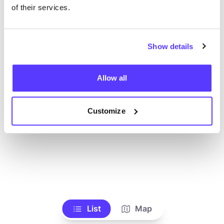
of their services.
Show details
Allow all
Customize
List
Map