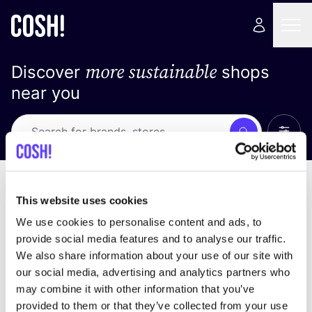
more sustainable
Discover
shops
near you
Show 
Search
No results
sort by
This website uses cookies
We use cookies to personalise content and ads, to
provide social media features and to analyse our traffic.
We also share information about your use of our site with
We didn't find any results for your search criteria.
our social media, advertising and analytics partners who
may combine it with other information that you’ve
View all stores
provided to them or that they’ve collected from your use