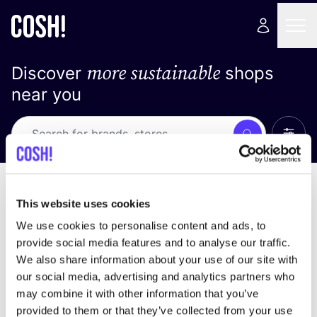
more sustainable
Discover
shops
near you
Show 
Search
Loading stores ...
sort by
This website uses cookies
We use cookies to personalise content and ads, to
provide social media features and to analyse our traffic.
We also share information about your use of our site with
our social media, advertising and analytics partners who
may combine it with other information that you’ve
provided to them or that they’ve collected from your use