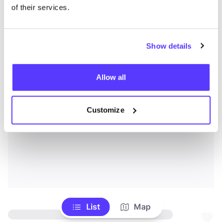
of their services.
Show details
Allow all
Customize
List
Map