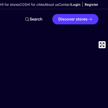
! for stores
COSH! for cities
About us
Contact
Login
Register
Search
Discover stores