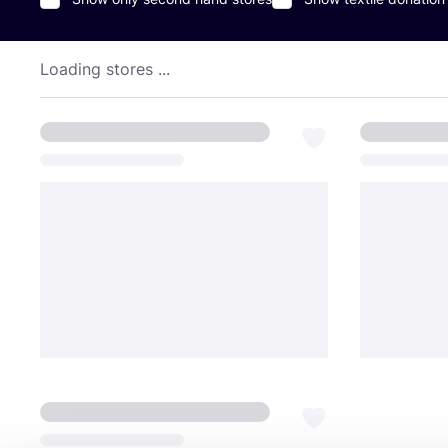
Loading stores ...