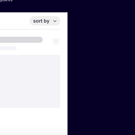
sort by