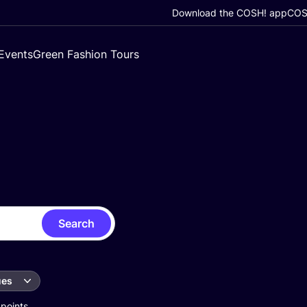
Download the COSH! app
COSH
Events
Green Fashion Tours
Search
ues
 points