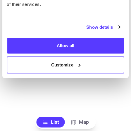
of their services.
Show details
Allow all
Customize
List
Map