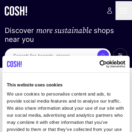
more sustainable
Discover
shops
near you
Show 
Search
No results
sort by
This website uses cookies
We use cookies to personalise content and ads, to
provide social media features and to analyse our traffic.
We also share information about your use of our site with
We didn't find any results for your search criteria.
our social media, advertising and analytics partners who
may combine it with other information that you’ve
View all stores
provided to them or that they’ve collected from your use