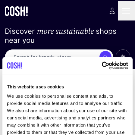
more sustainable
Discover
shops
near you
Show 
Search
Loading stores ...
sort by
This website uses cookies
We use cookies to personalise content and ads, to
provide social media features and to analyse our traffic.
We also share information about your use of our site with
our social media, advertising and analytics partners who
may combine it with other information that you’ve
provided to them or that they’ve collected from your use