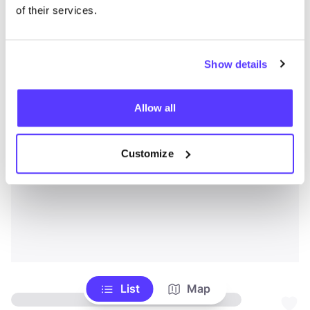
of their services.
Show details
Allow all
Customize
List
Map