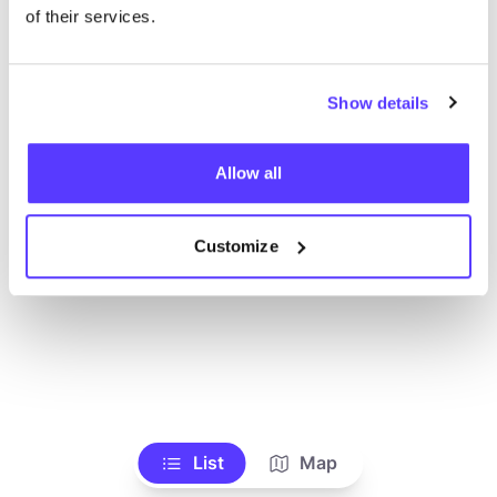
of their services.
Show details
Allow all
Customize
List
Map