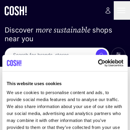
more sustainable
Discover
shops
near you
Show 
Search
No results
sort by
This website uses cookies
We use cookies to personalise content and ads, to
provide social media features and to analyse our traffic.
We also share information about your use of our site with
We didn't find any results for your search criteria.
our social media, advertising and analytics partners who
may combine it with other information that you’ve
View all stores
provided to them or that they’ve collected from your use