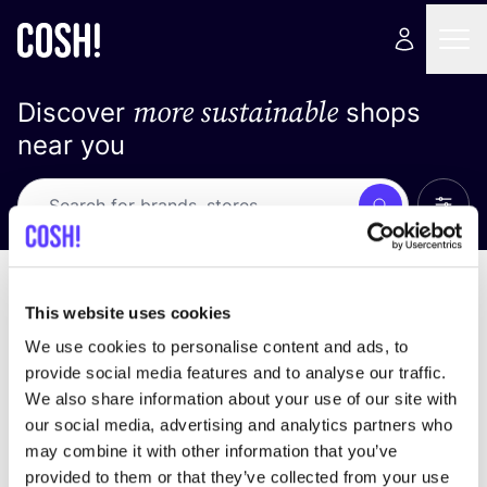
more sustainable
Discover
shops
near you
Show 
Search
No results
sort by
This website uses cookies
We use cookies to personalise content and ads, to
provide social media features and to analyse our traffic.
We also share information about your use of our site with
We didn't find any results for your search criteria.
our social media, advertising and analytics partners who
may combine it with other information that you’ve
View all stores
provided to them or that they’ve collected from your use