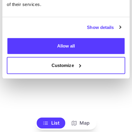
of their services.
Show details
Allow all
Customize
List
Map