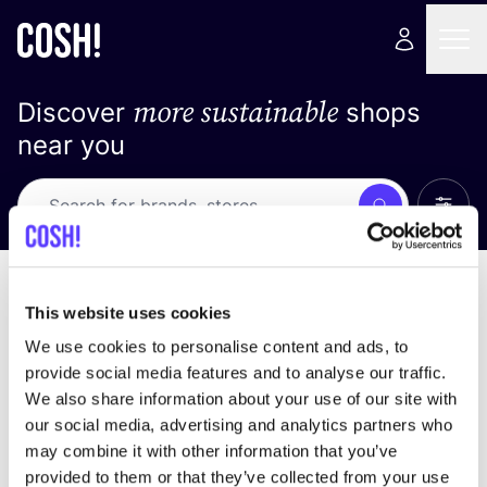
more sustainable
Discover
shops
near you
Show 
Search
Loading stores ...
sort by
This website uses cookies
We use cookies to personalise content and ads, to
provide social media features and to analyse our traffic.
We also share information about your use of our site with
our social media, advertising and analytics partners who
may combine it with other information that you’ve
provided to them or that they’ve collected from your use