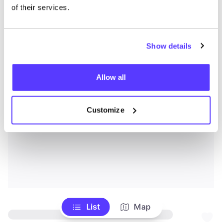
of their services.
Show details
Allow all
Customize
List
Map