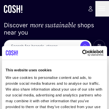
more sustainable
Discover
shops
near you
Show 
Search
Loading stores ...
sort by
This website uses cookies
We use cookies to personalise content and ads, to
provide social media features and to analyse our traffic.
We also share information about your use of our site with
our social media, advertising and analytics partners who
may combine it with other information that you’ve
provided to them or that they’ve collected from your use