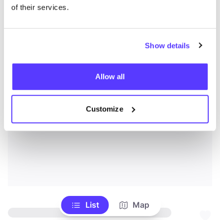
of their services.
Show details
Allow all
Customize
List
Map