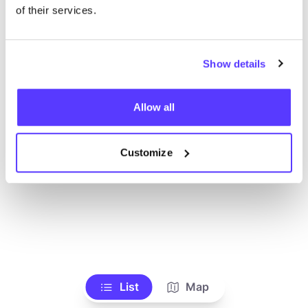
of their services.
Show details
Allow all
Customize
List
Map