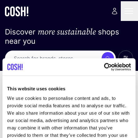
more sustainable
Discover
shops
near you
Show 
Search
No results
sort by
This website uses cookies
We use cookies to personalise content and ads, to
provide social media features and to analyse our traffic.
We also share information about your use of our site with
We didn't find any results for your search criteria.
our social media, advertising and analytics partners who
may combine it with other information that you’ve
View all stores
provided to them or that they’ve collected from your use