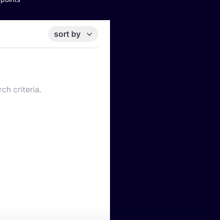
sort by
ch criteria.