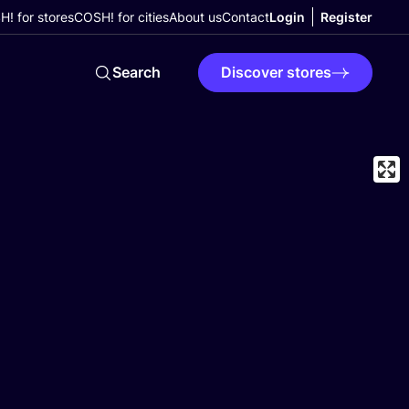
! for stores
COSH! for cities
About us
Contact
Login
Register
Search
Discover stores