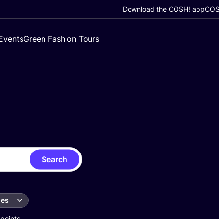
Download the COSH! app
COSH
Events
Green Fashion Tours
Search
ues
 points