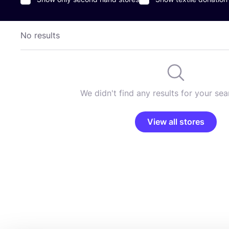
No results
We didn't find any results for your sear
View all stores