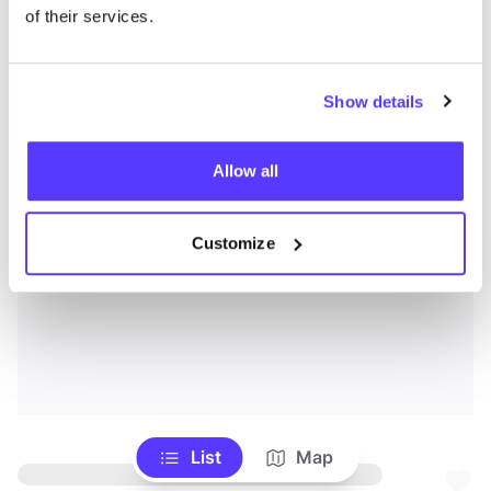
of their services.
Show details
Allow all
Customize
List
Map