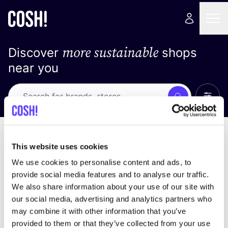
more sustainable
Discover
shops
near you
Show 
Search
Loading stores ...
sort by
This website uses cookies
We use cookies to personalise content and ads, to
provide social media features and to analyse our traffic.
We also share information about your use of our site with
our social media, advertising and analytics partners who
may combine it with other information that you’ve
provided to them or that they’ve collected from your use