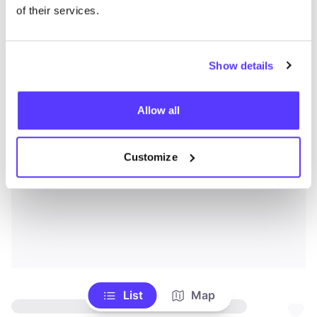
of their services.
Show details
Allow all
Customize
List
Map