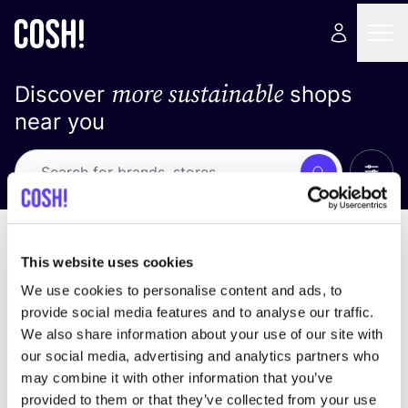
more sustainable
Discover
shops
near you
Show 
Search
Loading stores ...
sort by
This website uses cookies
We use cookies to personalise content and ads, to
provide social media features and to analyse our traffic.
We also share information about your use of our site with
our social media, advertising and analytics partners who
may combine it with other information that you’ve
provided to them or that they’ve collected from your use