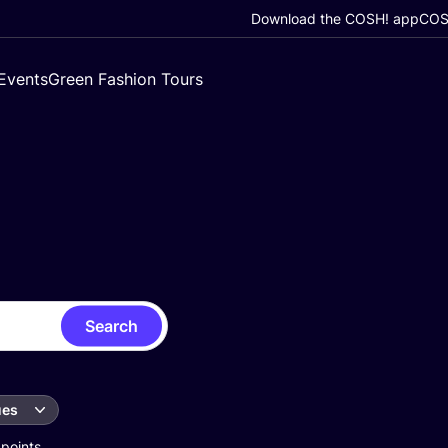
Download the COSH! app
COSH
Events
Green Fashion Tours
Search
ues
 points