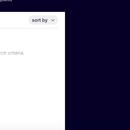
sort by
ch criteria.