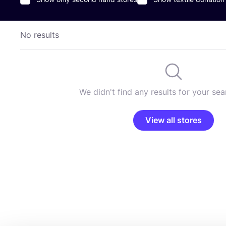
No results
We didn't find any results for your sear
View all stores