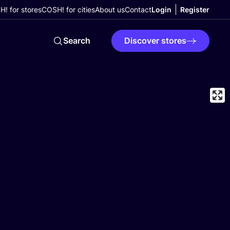
! for stores
COSH! for cities
About us
Contact
Login
Register
Search
Discover stores