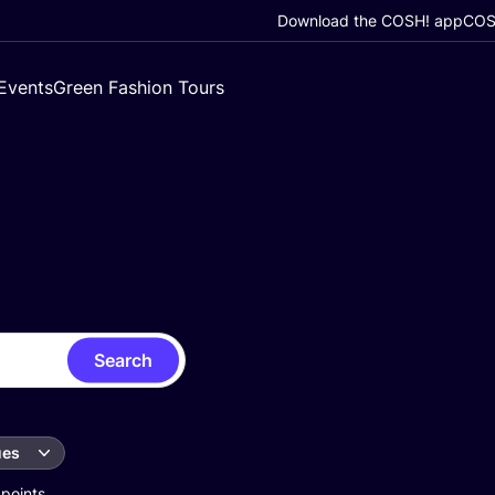
Download the COSH! app
COSH
Events
Green Fashion Tours
Search
ues
 points