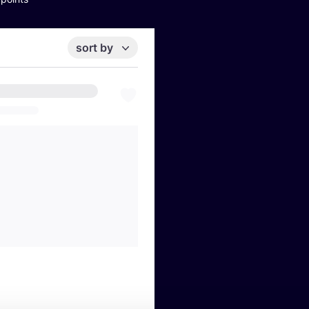
sort by