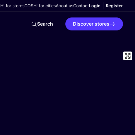
! for stores
COSH! for cities
About us
Contact
Login
Register
Search
Discover stores