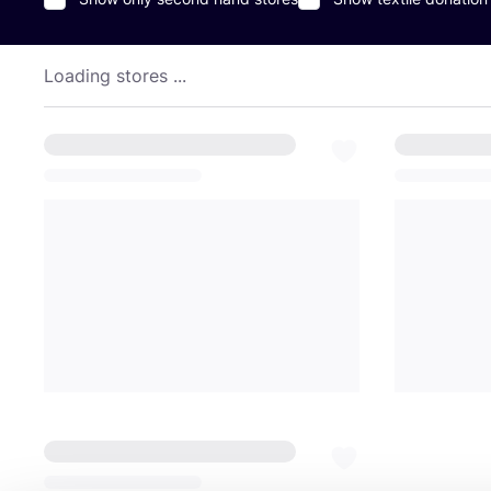
Loading stores ...