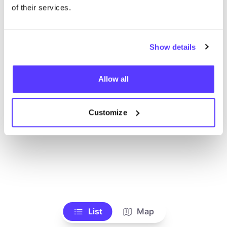
of their services.
Show details
Allow all
Customize
List
Map