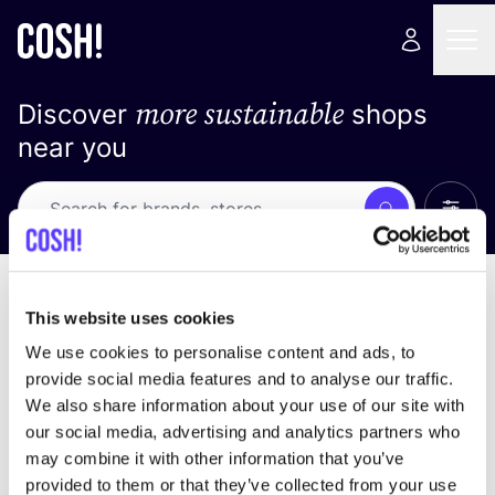
more sustainable
Discover
shops
near you
Show 
Search
No results
sort by
This website uses cookies
We use cookies to personalise content and ads, to
provide social media features and to analyse our traffic.
We also share information about your use of our site with
We didn't find any results for your search criteria.
our social media, advertising and analytics partners who
may combine it with other information that you’ve
View all stores
provided to them or that they’ve collected from your use