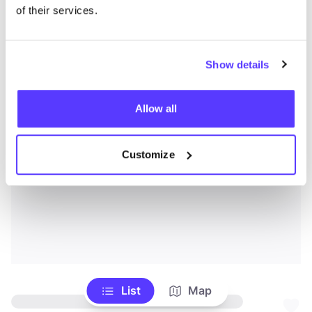
of their services.
Show details
Allow all
Customize
List
Map