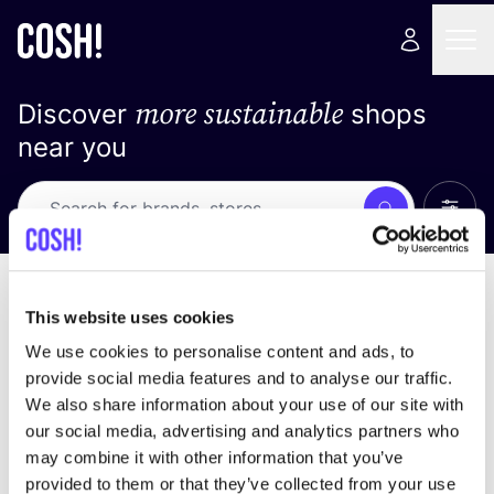
more sustainable
Discover
shops
near you
Show 
Search
Loading stores ...
sort by
This website uses cookies
We use cookies to personalise content and ads, to
provide social media features and to analyse our traffic.
We also share information about your use of our site with
our social media, advertising and analytics partners who
may combine it with other information that you’ve
provided to them or that they’ve collected from your use