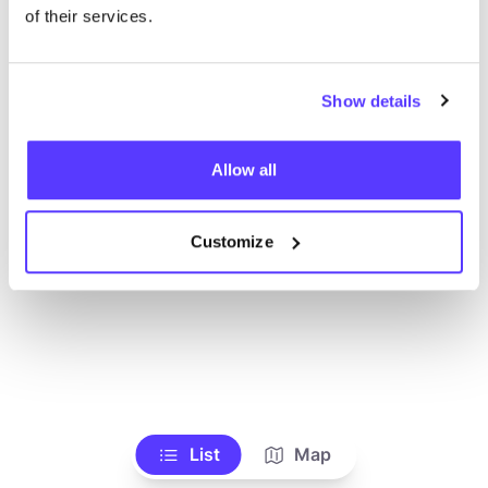
of their services.
Show details
Allow all
Customize
List
Map