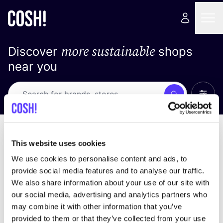
more sustainable
Discover
shops
near you
Show 
Search
No results
sort by
This website uses cookies
We use cookies to personalise content and ads, to
provide social media features and to analyse our traffic.
We also share information about your use of our site with
We didn't find any results for your search criteria.
our social media, advertising and analytics partners who
may combine it with other information that you’ve
View all stores
provided to them or that they’ve collected from your use