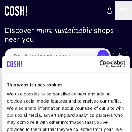
more sustainable
Discover
shops
near you
Show 
Search
No results
sort by
This website uses cookies
We use cookies to personalise content and ads, to
provide social media features and to analyse our traffic.
We also share information about your use of our site with
We didn't find any results for your search criteria.
our social media, advertising and analytics partners who
may combine it with other information that you’ve
View all stores
provided to them or that they’ve collected from your use