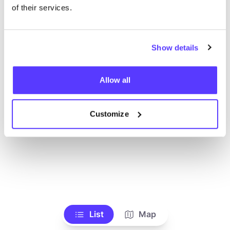
of their services.
Show details
Allow all
Customize
List
Map