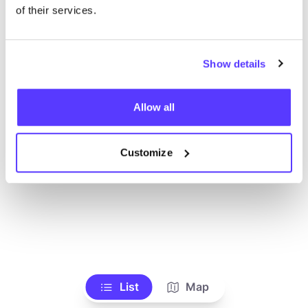
of their services.
Show details
Allow all
Customize
List
Map