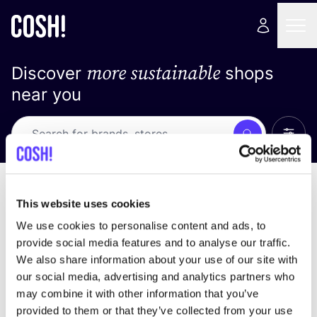
more sustainable
Discover
shops
near you
Show 
Search
No results
sort by
This website uses cookies
We use cookies to personalise content and ads, to
provide social media features and to analyse our traffic.
We also share information about your use of our site with
We didn't find any results for your search criteria.
our social media, advertising and analytics partners who
may combine it with other information that you’ve
View all stores
provided to them or that they’ve collected from your use