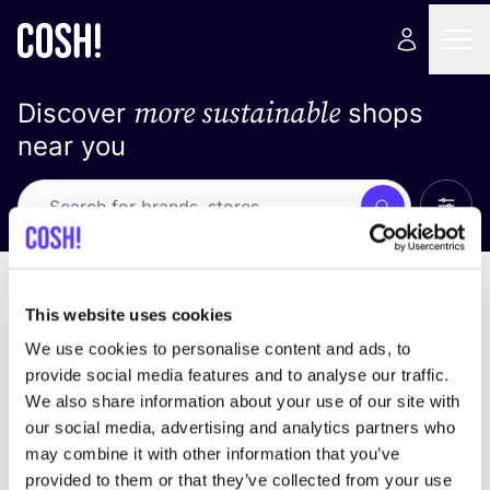
more sustainable
Discover
shops
near you
Show 
Search
Loading stores ...
sort by
This website uses cookies
We use cookies to personalise content and ads, to
provide social media features and to analyse our traffic.
We also share information about your use of our site with
our social media, advertising and analytics partners who
may combine it with other information that you’ve
provided to them or that they’ve collected from your use