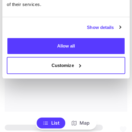
of their services.
Show details
Allow all
Customize
List
Map