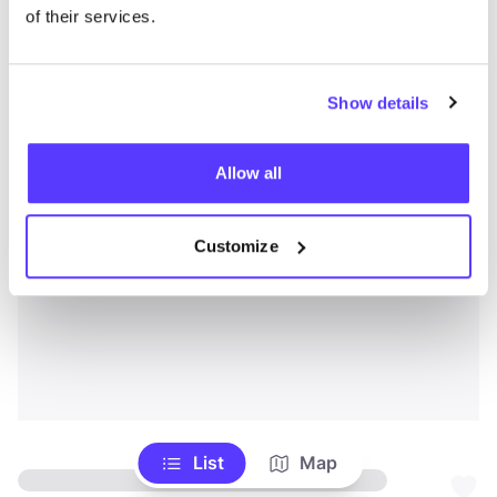
of their services.
Show details
Allow all
Customize
List
Map