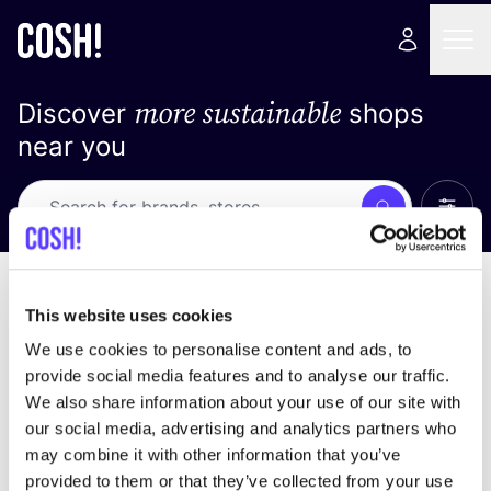
more sustainable
Discover
shops
near you
Show 
Search
Loading stores ...
sort by
This website uses cookies
We use cookies to personalise content and ads, to
provide social media features and to analyse our traffic.
We also share information about your use of our site with
our social media, advertising and analytics partners who
may combine it with other information that you’ve
provided to them or that they’ve collected from your use