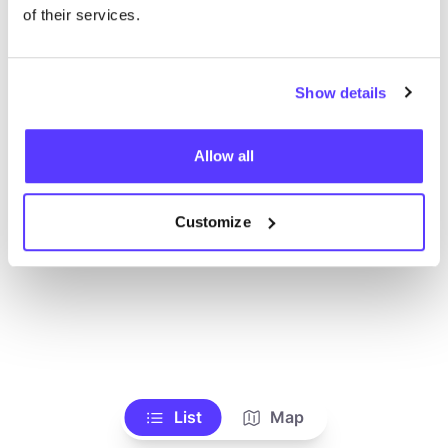
of their services.
Show details
Allow all
Customize
List
Map