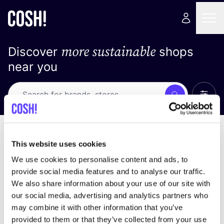
more sustainable
Discover
shops
near you
Show 
Search
No results
sort by
This website uses cookies
We use cookies to personalise content and ads, to
provide social media features and to analyse our traffic.
We also share information about your use of our site with
We didn't find any results for your search criteria.
our social media, advertising and analytics partners who
may combine it with other information that you’ve
View all stores
provided to them or that they’ve collected from your use