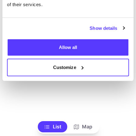
of their services.
Show details
Allow all
Customize
List
Map