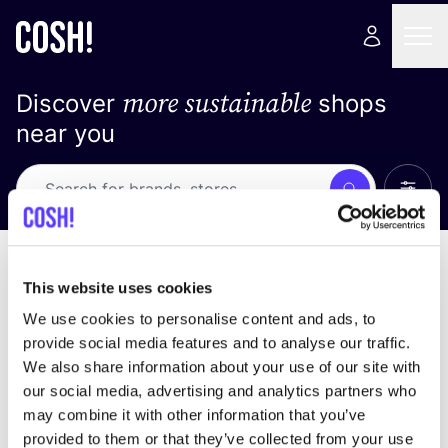
more sustainable
Discover
shops
near you
Show 
Search
No results
sort by
This website uses cookies
We use cookies to personalise content and ads, to
provide social media features and to analyse our traffic.
We also share information about your use of our site with
We didn't find any results for your search criteria.
our social media, advertising and analytics partners who
may combine it with other information that you’ve
View all stores
provided to them or that they’ve collected from your use