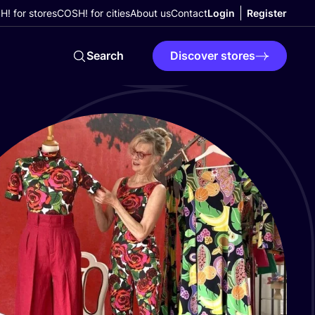
! for stores
COSH! for cities
About us
Contact
Login
Register
Search
Discover stores