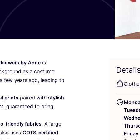
Flauwers by Anne
is
Detail
ackground as a costume
a few years ago, leading to
Clothe
l prints
paired with
stylish
Mond
nt, guaranteed to bring
Tuesd
Wedne
o-friendly fabrics
. A large
Thurs
 also uses
GOTS-certified
Friday