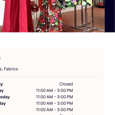
s
s, Fabrics
ay
Closed
ay
11:00 AM - 5:00 PM
sday
11:00 AM - 5:00 PM
day
11:00 AM - 5:00 PM
11:00 AM - 5:00 PM