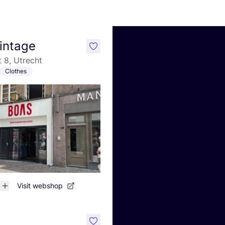
intage
like
 8, Utrecht
Clothes
Visit webshop