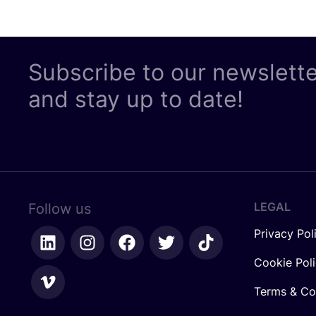
Subscribe to our newslett
and stay up to date!
LEGAL
Follow us
Privacy Pol
Cookie Pol
Terms & Co