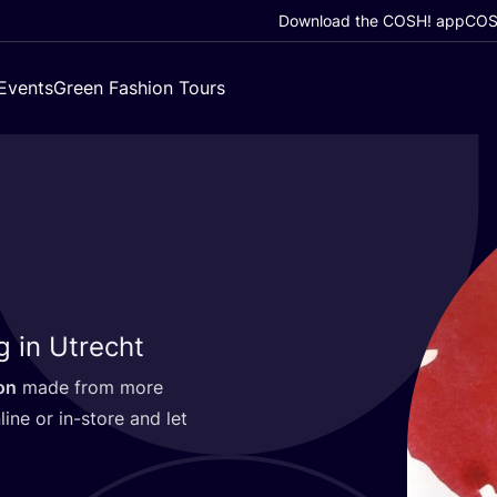
Download the COSH! app
COSH
Events
Green Fashion Tours
g in Utrecht
on
made from more
line or in-store and let