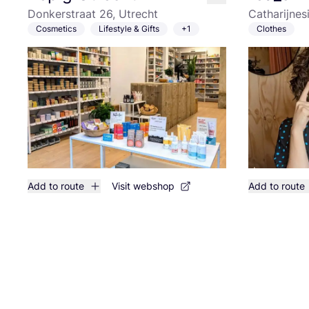
like
Donkerstraat 26, Utrecht
Catharijnes
Cosmetics
Lifestyle & Gifts
+1
Clothes
Add to route
Visit webshop
Add to route