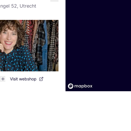
like
ingel 52, Utrecht
Visit webshop