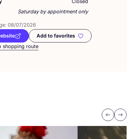
y
Closed
Saturday by appointment only
ge:
08
/
07
/
2026
website
Add to favorites
Add to favorites
o shopping route
Previous
Next