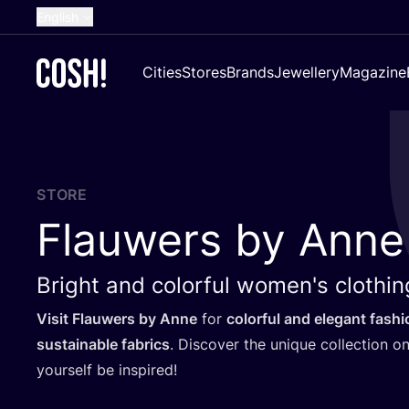
English
Dutch
Cities
Stores
Brands
Jewellery
Magazine
French
Spanish
German
Croatian
STORE
Flauwers by Anne
Bright and colorful women's clothin
Visit Flauwers by Anne
for
colorful and elegant fashi
sustainable fabrics
. Discover the unique collection on
yourself be inspired!