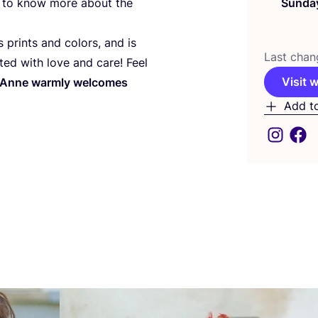
ant to know more about the
Sunda
prints and colors, and is
Last chan
fted with love and care! Feel
Visit 
Anne warmly welcomes
Add t