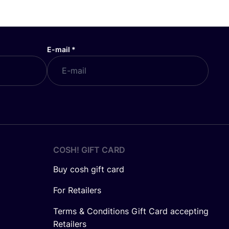
E-mail
*
COSH! GIFT CARD
Buy cosh gift card
For Retailers
Terms & Conditions Gift Card accepting
Retailers