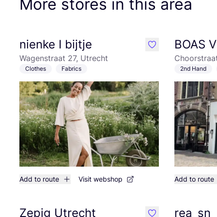
More stores in this area
nienke I bijtje
BOAS V
like
Wagenstraat 27, Utrecht
Choorstraat
Clothes
Fabrics
2nd Hand
Add to route
Visit webshop
Add to route
Zepig Utrecht
rea_sn