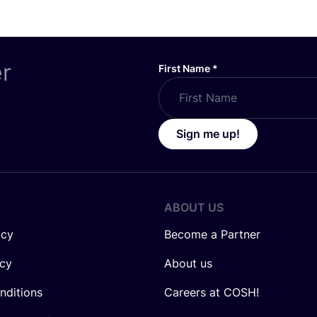
er
First Name
*
Sign me up!
ABOUT US
icy
Become a Partner
icy
About us
nditions
Careers at COSH!