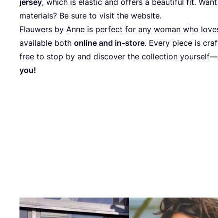
jersey
, which is elastic and offers a beautiful fit. W
materials? Be sure to visit the website.
Flauwers by Anne is perfect for any woman who loves 
available both
online and in-store
. Every piece is cra
free to stop by and discover the collection yourself—
you!