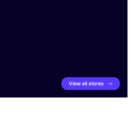
View all stores