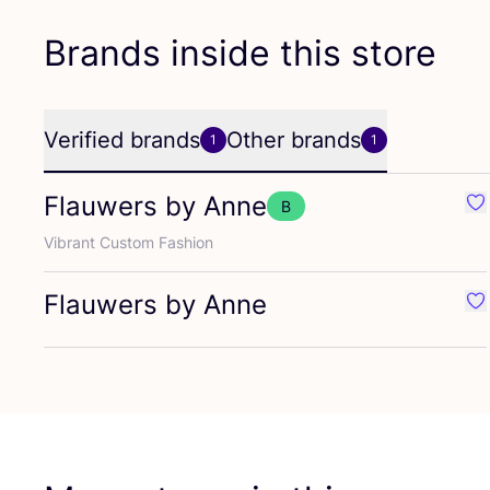
Brands inside this store
Verified brands
Other brands
1
1
Flauwers by Anne
B
Fa
Vibrant Custom Fashion
Flauwers by Anne
Fa