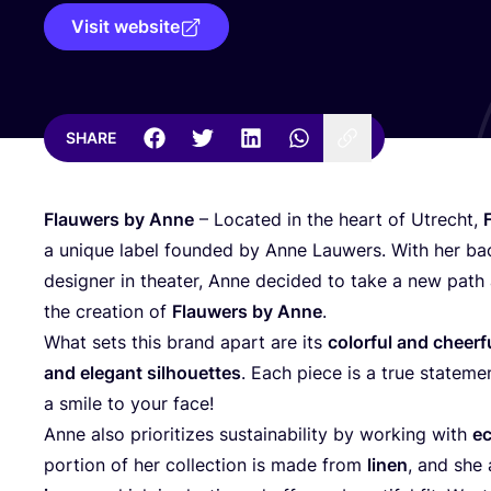
Visit website
SHARE
Flauwers by Anne
– Located in the heart of Utrecht,
a unique label founded by Anne Lauwers. With her b
designer in theater, Anne decided to take a new path 
the creation of
Flauwers by Anne
.
What sets this brand apart are its
colorful and cheerfu
and elegant silhouettes
. Each piece is a true stateme
a smile to your face!
Anne also prioritizes sustainability by working with
ec
portion of her collection is made from
linen
, and she