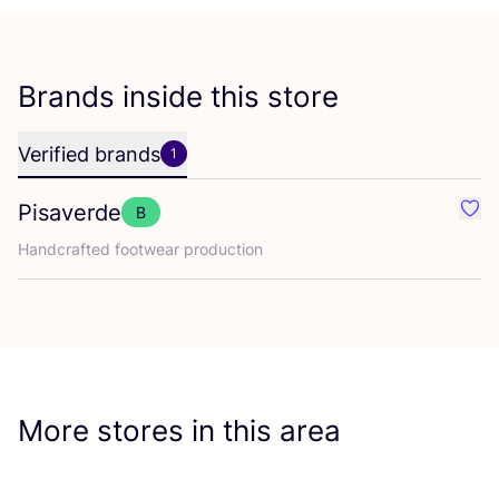
Brands inside this store
Verified brands
1
Pisaverde
B
Favo
Handcrafted footwear production
More stores in this area