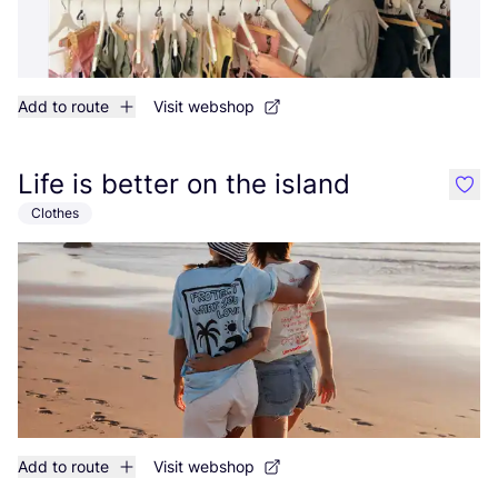
Add to route
Visit webshop
Life is better on the island
like
Clothes
Add to route
Visit webshop