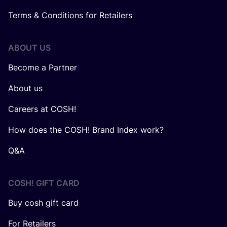
Terms & Conditions for Retailers
ABOUT US
Become a Partner
About us
Careers at COSH!
How does the COSH! Brand Index work?
Q&A
COSH! GIFT CARD
Buy cosh gift card
For Retailers