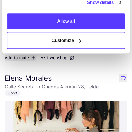
Show details
Allow all
Customize
Add to route
Visit webshop
Elena Morales
like
Calle Secretario Guedes Alemán 28, Telde
Sport