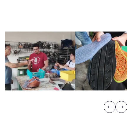
Previous
Next