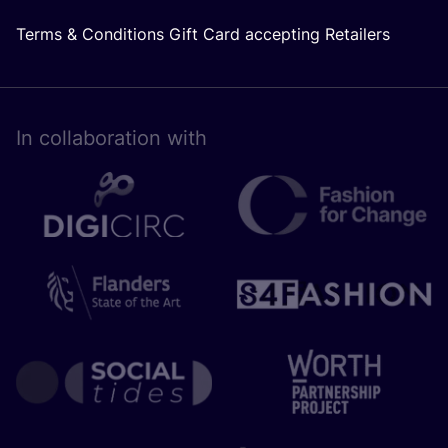
Terms & Conditions Gift Card accepting Retailers
In collaboration with