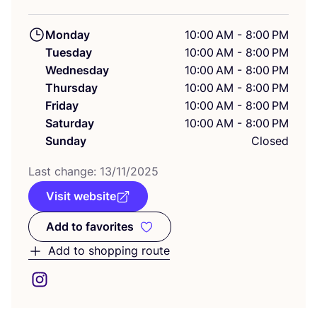
Monday
10:00 AM - 8:00 PM
Tuesday
10:00 AM - 8:00 PM
Wednesday
10:00 AM - 8:00 PM
Thursday
10:00 AM - 8:00 PM
Friday
10:00 AM - 8:00 PM
Saturday
10:00 AM - 8:00 PM
Sunday
Closed
Last change:
13
/
11
/
2025
Visit website
Add to favorites
Add to favorites
Add to shopping route