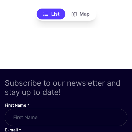
List
Map
Subscribe to our newsletter and
stay up to date!
First Name
*
E-mail
*