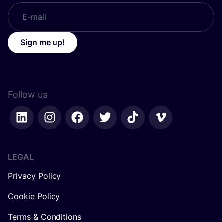
Sign me up!
Follow us
LEGAL
Privacy Policy
Cookie Policy
Terms & Conditions