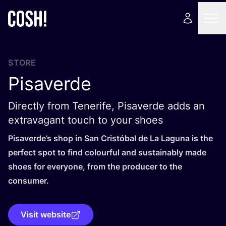
STORE
Pisaverde
Directly from Tenerife, Pisaverde adds an
extravagant touch to your shoes
Pisaverde’s shop in San Cristóbal de La Laguna is the
perfect spot to find colourful and sustainably made
shoes for everyone, from the producer to the
consumer.
Visit website