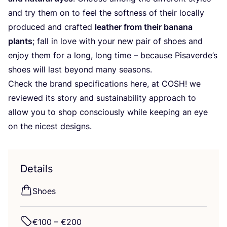
and try them on to feel the softness of their locally
produced and crafted
leather from their banana
plants
; fall in love with your new pair of shoes and
enjoy them for a long, long time – because Pisaverde’s
shoes will last beyond many seasons.
Check the brand specifications here, at
COSH
! we
reviewed its story and sustainability approach to
allow you to shop consciously while keeping an eye
on the nicest designs.
Details
Shoes
€
100
– €
200