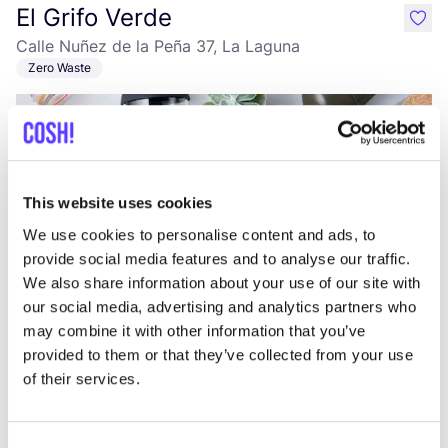
El Grifo Verde
like
Calle Nuñez de la Peña 37, La Laguna
Zero Waste
This website uses cookies
We use cookies to personalise content and ads, to
provide social media features and to analyse our traffic.
We also share information about your use of our site with
Add to route
Visit webshop
our social media, advertising and analytics partners who
may combine it with other information that you’ve
provided to them or that they’ve collected from your use
Fashion Space
like
of their services.
Avenida Francisco Andrade Fumero 1, Arona
Clothes