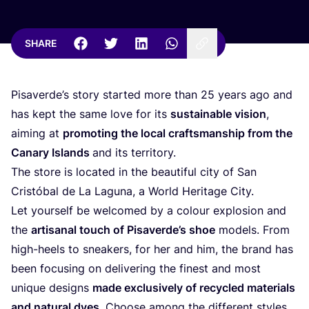
SHARE
Pisaverde’s story started more than
25
years ago and
has kept the same love for its
sustainable vision
,
aiming at
promoting the local craftsmanship from the
Canary Islands
and its territory.
The store is located in the beautiful city of San
Cristóbal de La Laguna, a World Heritage City.
Let yourself be welcomed by a colour explosion and
the
artisanal touch of Pisaverde’s shoe
models. From
high-heels to sneakers, for her and him, the brand has
been focusing on delivering the finest and most
unique designs
made exclusively of recycled materials
and natural dyes
. Choose among the different styles