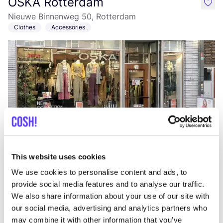
OSKA Rotterdam
like
Nieuwe Binnenweg 50, Rotterdam
Clothes
Accessories
Add to route
Visit webshop
This website uses cookies
We use cookies to personalise content and ads, to
The Swapshop Rotterdam Oude
like
provide social media features and to analyse our traffic.
Binnenweg
We also share information about your use of our site with
Oude Binnenweg 113, Rotterdam
our social media, advertising and analytics partners who
may combine it with other information that you’ve