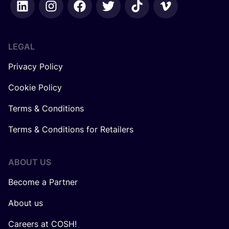
LEGAL
Privacy Policy
Cookie Policy
Terms & Conditions
Terms & Conditions for Retailers
ABOUT US
Become a Partner
About us
Careers at COSH!