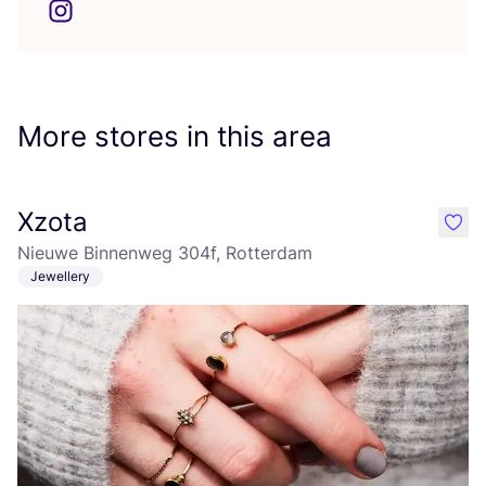
More stores in this area
Xzota
like
Nieuwe Binnenweg 304f, Rotterdam
Jewellery