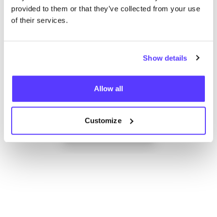
provided to them or that they’ve collected from your use
of their services.
Show details
Allow all
Add to route
Visit webshop
Customize
List
Map