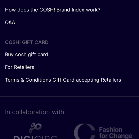
How does the COSH! Brand Index work?
Q&A
COSH! GIFT CARD
Buy cosh gift card
For Retailers
Terms & Conditions Gift Card accepting Retailers
In collaboration with