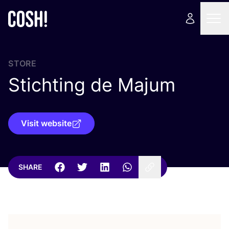
STORE
Stichting de Majum
Visit website
SHARE