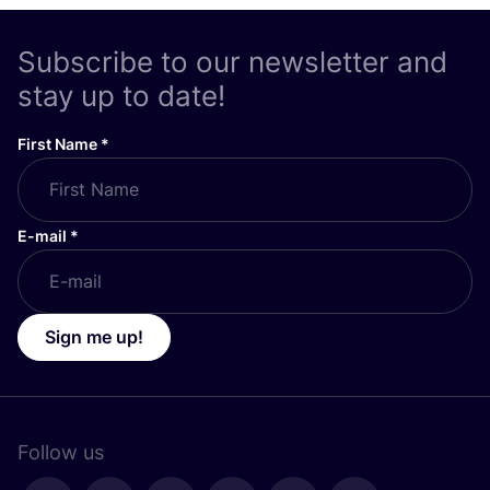
Subscribe to our newsletter and
stay up to date!
First Name
*
E-mail
*
Sign me up!
Follow us