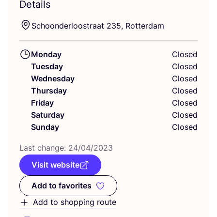
Details
Schoonderloostraat
235
, Rotterdam
Monday
Closed
Tuesday
Closed
Wednesday
Closed
Thursday
Closed
Friday
Closed
Saturday
Closed
Sunday
Closed
Last change:
24
/
04
/
2023
Visit website
Add to favorites
Add to favorites
Add to shopping route