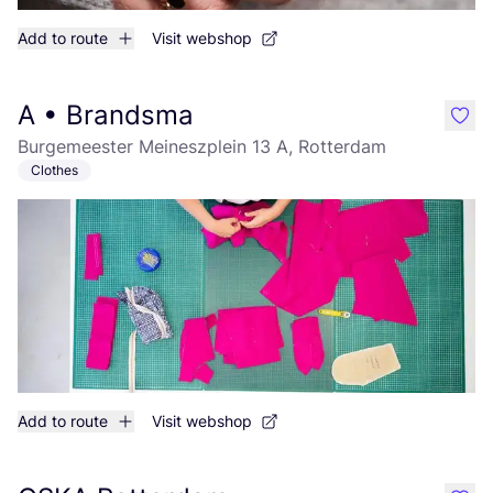
Add to route
Visit webshop
A • Brandsma
like
Burgemeester Meineszplein 13 A, Rotterdam
Clothes
Add to route
Visit webshop