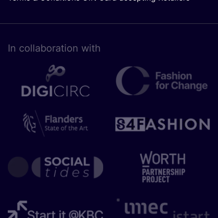
In collaboration with