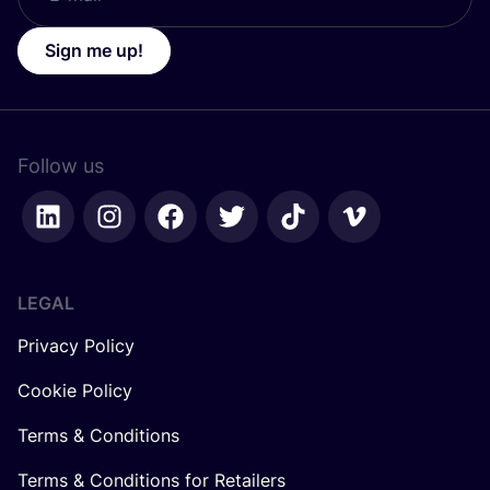
Sign me up!
Follow us
LEGAL
Privacy Policy
Cookie Policy
Terms & Conditions
Terms & Conditions for Retailers