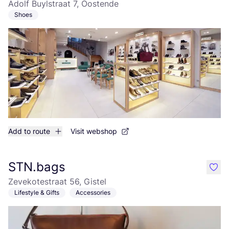
Adolf Buylstraat 7, Oostende
Shoes
Add to route
Visit webshop
STN.bags
like
Zevekotestraat 56, Gistel
Lifestyle & Gifts
Accessories