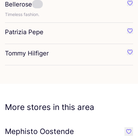
Bellerose
Favo
Timeless fashion.
Patrizia Pepe
Favo
Tommy Hilfiger
Favo
More stores in this area
Mephisto Oostende
like