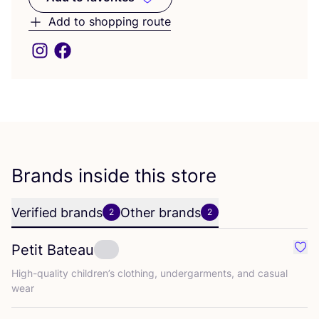
Add to favorites
Add to shopping route
Brands inside this store
Verified brands
Other brands
2
2
Petit Bateau
Favo
High-quality children’s clothing, undergarments, and casual
wear