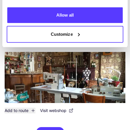
Add to route
Visit webshop
Allow all
Mien Kaba Atelier
like
Customize
Gistelse Steenweg 417, Brugge
Accessories
Add to route
Visit webshop