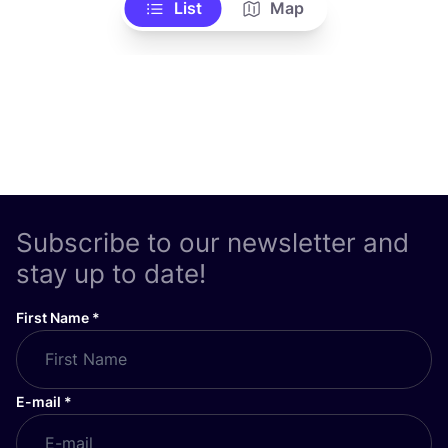
List
Map
Subscribe to our newsletter and
stay up to date!
First Name
*
E-mail
*