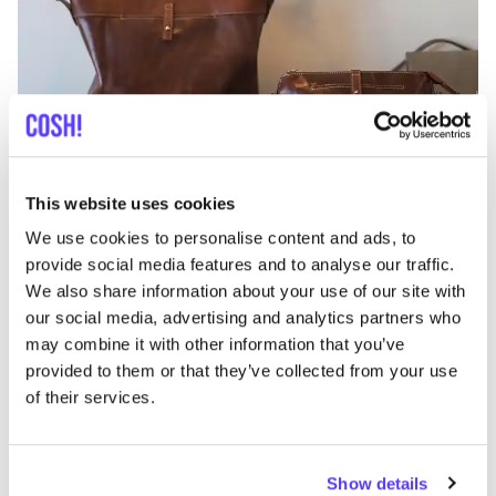
Add to route
Visit webshop
This website uses cookies
We use cookies to personalise content and ads, to
Bazar Cezar
like
provide social media features and to analyse our traffic.
Clothes
We also share information about your use of our site with
our social media, advertising and analytics partners who
may combine it with other information that you’ve
provided to them or that they’ve collected from your use
of their services.
Show details