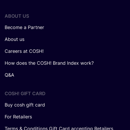
ABOUT US
Become a Partner
About us
Careers at COSH!
How does the COSH! Brand Index work?
Q&A
COSH! GIFT CARD
Buy cosh gift card
For Retailers
Terms & Conditions Gift Card accepting Retailers