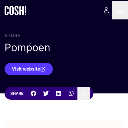
STORE
Pompoen
Visit website
SHARE