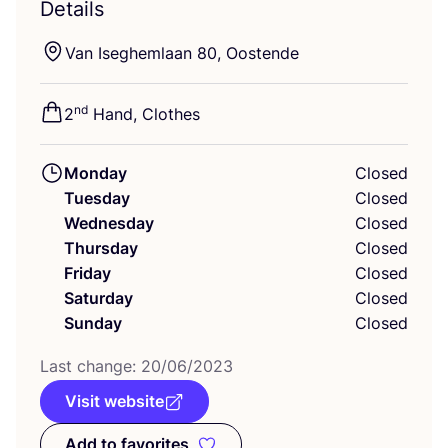
Details
Van Iseghemlaan
80
, Oostende
nd
2
Hand, Clothes
Monday
Closed
Tuesday
Closed
Wednesday
Closed
Thursday
Closed
Friday
Closed
Saturday
Closed
Sunday
Closed
Last change:
20
/
06
/
2023
Visit website
Add to favorites