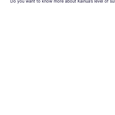
Do you want to know more about Kainua’s level of sus