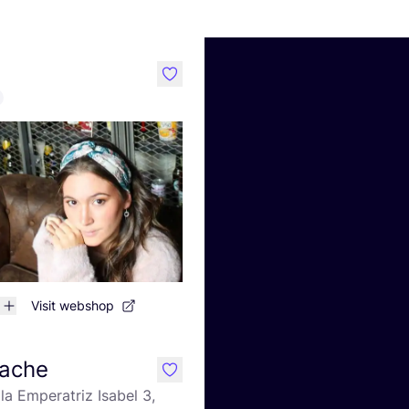
like
Visit webshop
ache
like
la Emperatriz Isabel 3,