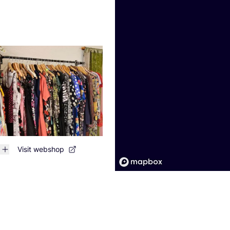
Visit webshop