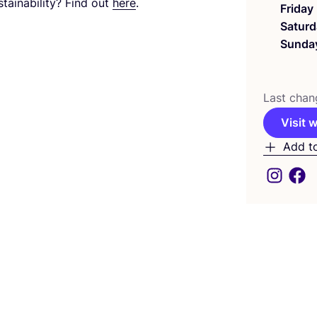
tainability? Find out
here
.
Friday
Saturd
Sunda
Last chan
Visit 
Add t