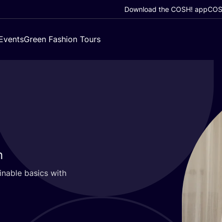
Download the COSH! app
COSH
Events
Green Fashion Tours
h
inable basics with