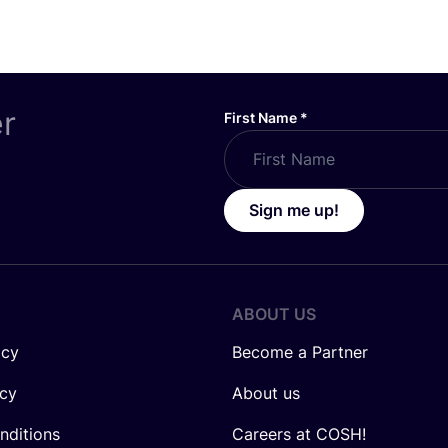
er
First Name
*
Sign me up!
ABOUT US
icy
Become a Partner
icy
About us
nditions
Careers at COSH!