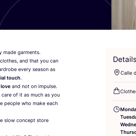
gly made garments.
Detail
clothes, and that you can
wardrobe every season as
Calle 
ial touch
.
 love
and not on impulse.
Clothe
e care of it as much as you
 the people who make each
Mond
Tuesd
the slow concept store
Wedne
Thurs