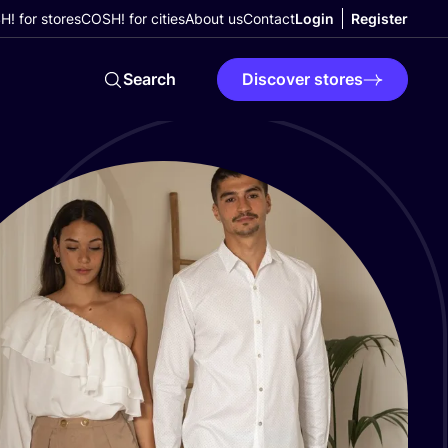
! for stores
COSH! for cities
About us
Contact
Login
Register
Search
Discover stores