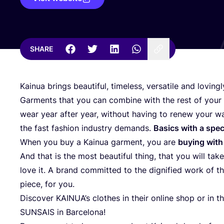
SHARE
Kainua brings beautiful, timeless, versatile and lovin
Garments that you can combine with the rest of your 
wear year after year, without having to renew your 
the fast fashion industry demands.
Basics with a spec
When you buy a Kainua garment, you are
buying with
And that is the most beautiful thing, that you will tak
love it. A brand committed to the dignified work of
piece, for you.
Discover KAINUA’s clothes in their online shop or in 
SUNSAIS
in Barcelona!