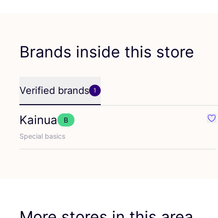
Brands inside this store
Verified brands
1
Kainua
B
Fav
Special basics
More stores in this area