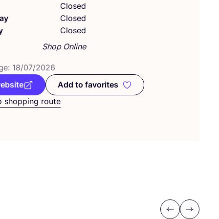
Closed
ay
Closed
y
Closed
Shop Online
ge:
18
/
07
/
2026
website
Add to favorites
Add to favorites
o shopping route
Previous
Next