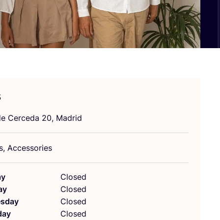
s
de Cerceda
20
, Madrid
s, Accessories
ay
Closed
ay
Closed
sday
Closed
day
Closed