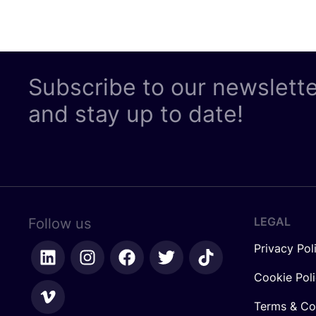
Subscribe to our newslett
and stay up to date!
LEGAL
Follow us
Privacy Pol
Cookie Pol
Terms & Co