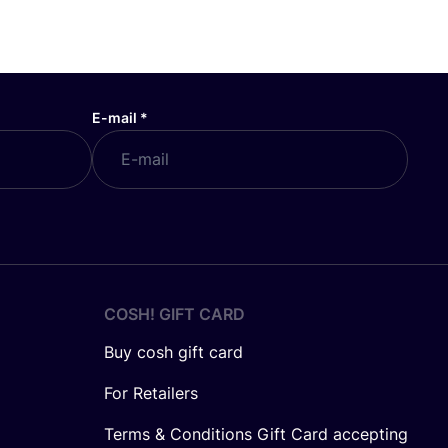
E-mail
*
COSH! GIFT CARD
Buy cosh gift card
For Retailers
Terms & Conditions Gift Card accepting