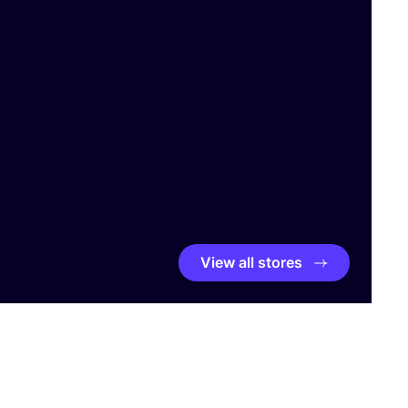
View all stores