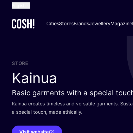
English
Dutch
Cities
Stores
Brands
Jewellery
Magazine
French
Spanish
German
Croatian
STORE
Kainua
Basic garments with a special touc
Kainua creates timeless and versatile garments. Susta
a special touch, made ethically.
Visit website