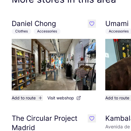
Daniel Chong
Umami
like
Clothes
Accessories
Accessories
Add to route
Visit webshop
Add to route
The Circular Project
Kambal
like
Madrid
Avenida de 