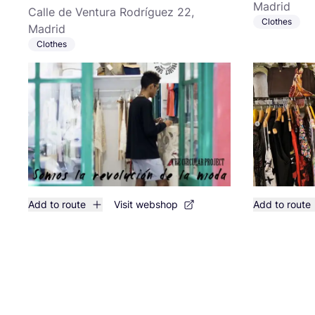
Madrid
Calle de Ventura Rodríguez 22,
Clothes
Madrid
Clothes
Add to route
Visit webshop
Add to route