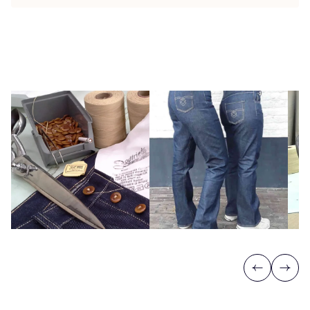
Previous
Next