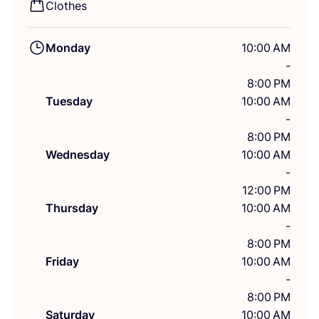
Clothes
Monday
10:00 AM
-
8:00 PM
Tuesday
10:00 AM
-
8:00 PM
Wednesday
10:00 AM
-
12:00 PM
Thursday
10:00 AM
-
8:00 PM
Friday
10:00 AM
-
8:00 PM
Saturday
10:00 AM