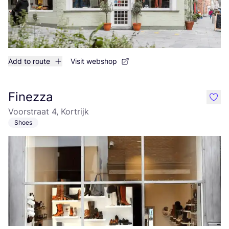
Add to route
Visit webshop
Finezza
like
Voorstraat 4, Kortrijk
Shoes