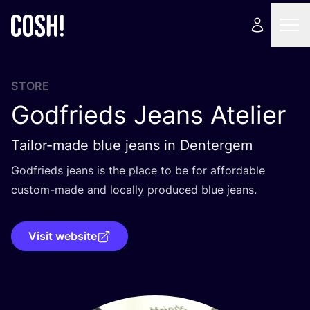
STORE
Godfrieds Jeans Atelier
Tailor-made blue jeans in Dentergem
Godfrieds jeans is the place to be for affordable
custom-made and locally produced blue jeans.
Visit website