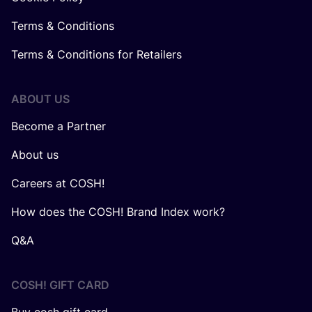
Terms & Conditions
Terms & Conditions for Retailers
ABOUT US
Become a Partner
About us
Careers at COSH!
How does the COSH! Brand Index work?
Q&A
COSH! GIFT CARD
Buy cosh gift card