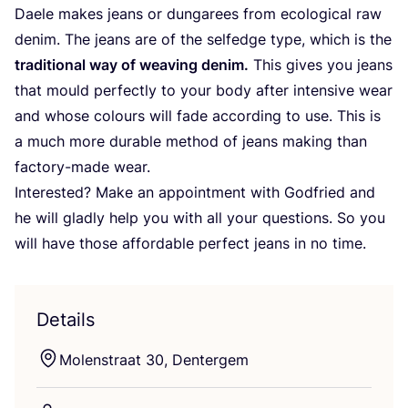
Daele makes jeans or dungarees from ecological raw
denim. The jeans are of the selfedge type, which is the
traditional way of weaving denim.
This gives you jeans
that mould perfectly to your body after intensive wear
and whose colours will fade according to use. This is
a much more durable method of jeans making than
factory-made wear.
Interested? Make an appointment with Godfried and
he will gladly help you with all your questions. So you
will have those affordable perfect jeans in no time.
Details
Molenstraat
30
, Dentergem