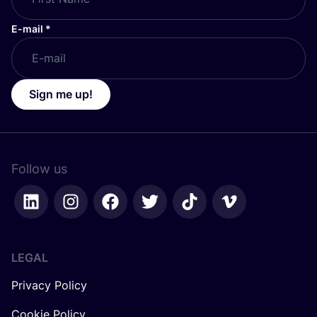
E-mail
*
Sign me up!
Follow us
LEGAL
Privacy Policy
Cookie Policy