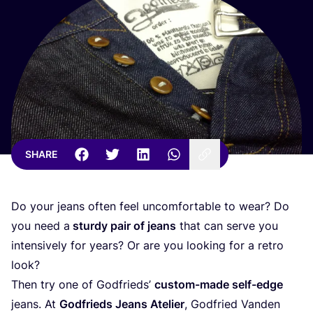
SHARE
Do your jeans often feel uncomfortable to wear? Do
you need a
sturdy pair of jeans
that can serve you
intensively for years? Or are you looking for a retro
look?
Then try one of Godfrieds’
custom-made self-edge
jeans. At
Godfrieds Jeans Atelier
, Godfried Vanden