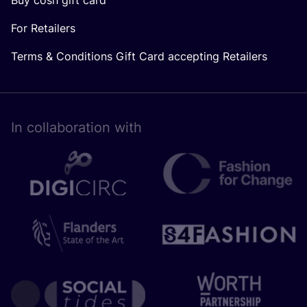
For Retailers
Terms & Conditions Gift Card accepting Retailers
In collaboration with