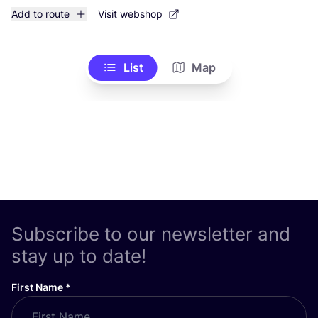
Add to route
Visit webshop
List
Map
Subscribe to our newsletter and
stay up to date!
First Name
*