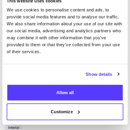
This website uses cookies
We use cookies to personalise content and ads, to
Optiek Uniek
like
provide social media features and to analyse our traffic.
Kortrijkstraat 78, Tielt
We also share information about your use of our site with
Glasses
our social media, advertising and analytics partners who
may combine it with other information that you’ve
provided to them or that they’ve collected from your use
of their services.
Show details
Allow all
Add to route
Visit webshop
Greensleep Harelbeke
Customize
like
Kortrijksesteenweg 395, Harelbeke
Interior