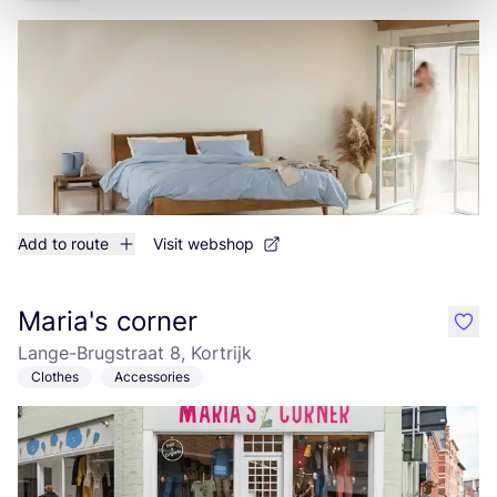
Add to route
Visit webshop
Maria's corner
like
Lange-Brugstraat 8, Kortrijk
Clothes
Accessories