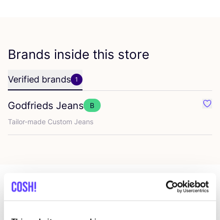
Brands inside this store
Verified brands
1
Godfrieds Jeans
B
Favo
Tailor-made Custom Jeans
More stores in this area