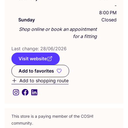
-
8:00 PM
Sunday
Closed
Shop online or book an appointment
for a fitting
Last change:
28
/
06
/
2026
Visit website
Add to favorites
Add to favorites
Add to shopping route
This store is a paying member of the
COSH
!
community.