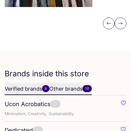
Previous
Next
Brands inside this store
Verified brands
Other brands
6
10
Ucon Acrobatics
Favo
Minimalism, Creativity, Sustainability
Dedicated