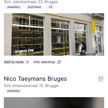
Sint-Jakobsstraat 33, Brugge
Jewellery
2nd Hand
+9
Add to route
Visit webshop
Nico Taeymans Bruges
like
Sint-Amandsstraat 15, Brugge
Jewellery