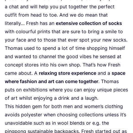
a chat and will help you put together the perfect
outfit from head to toe. And we do mean that
literally… Fresh has an
extensive collection of socks
with colourful prints that are sure to bring a smile to
your face and to those that ever spot your new socks.
Thomas used to spend a lot of time shopping himself
and wanted to channel the good vibes he sensed at
concept stores into his own shop. That’s how Fresh
came about. A
relaxing store experience
and a
space
where fashion and art can come together
. Thomas
puts on exhibitions where you can enjoy unique pieces
of art whilst enjoying a drink and a laugh.
This hidden gem for both men and women’s clothing
avoids polyester when choosing collections unless it’s
unavoidable such as in wool blends or e.g. the
pinqponq sustainable backpacks. Fresh started out as