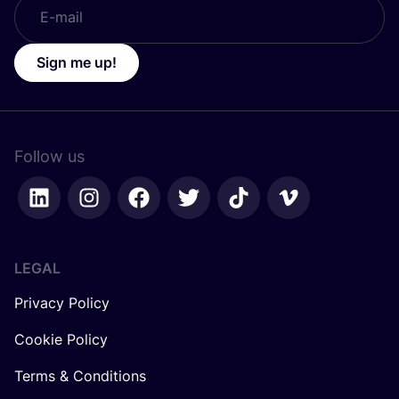
Sign me up!
Follow us
LEGAL
Privacy Policy
Cookie Policy
Terms & Conditions