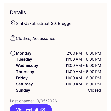
Details
Sint-Jakobsstraat
30
, Brugge
Clothes, Accessories
Monday
2:00 PM - 6:00 PM
Tuesday
11:00 AM - 6:00 PM
Wednesday
11:00 AM - 6:00 PM
Thursday
11:00 AM - 6:00 PM
Friday
11:00 AM - 6:00 PM
Saturday
11:00 AM - 6:00 PM
Sunday
Closed
Last change:
19
/
05
/
2026
Visit website