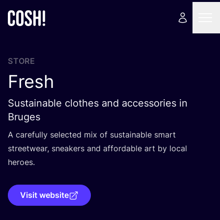
STORE
Fresh
Sustainable clothes and accessories in
Bruges
A carefully selected mix of sustainable smart
streetwear, sneakers and affordable art by local
heroes.
Visit website