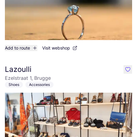
Add to route
Visit webshop
Lazoulli
like
Ezelstraat 1, Brugge
Shoes
Accessories