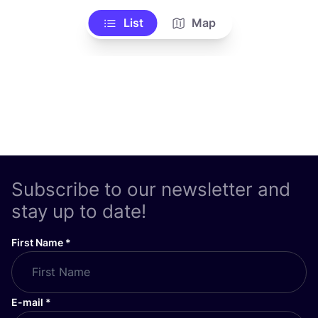
List
Map
Subscribe to our newsletter and
stay up to date!
First Name
*
E-mail
*