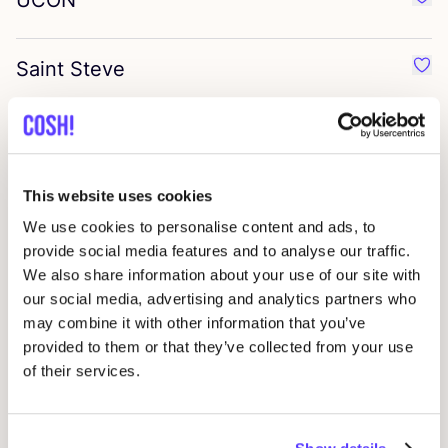
UCON
Favo
Saint Steve
Favo
Many Mornings
Favo
This website uses cookies
We are cph
Favo
We use cookies to personalise content and ads, to
provide social media features and to analyse our traffic.
Selected
We also share information about your use of our site with
Favo
our social media, advertising and analytics partners who
may combine it with other information that you’ve
Fresh
provided to them or that they’ve collected from your use
Favo
of their services.
Katin
Favo