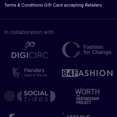
Terms & Conditions Gift Card accepting Retailers
In collaboration with