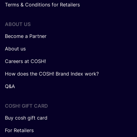
Terms & Conditions for Retailers
ABOUT US
Become a Partner
About us
Careers at COSH!
How does the COSH! Brand Index work?
Q&A
COSH! GIFT CARD
Buy cosh gift card
For Retailers