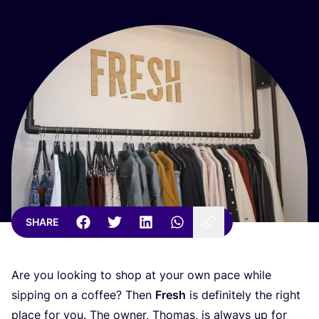
SHARE
Are you looking to shop at your own pace while
sipping on a coffee? Then
Fresh
is definitely the right
place for you. The owner, Thomas, is always up for