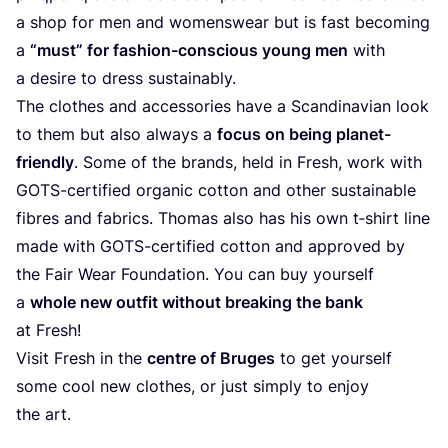
a shop for men and womenswear but is fast becoming
a
“
must” for fashion-conscious young men
with
a desire to dress sustainably.
The clothes and accessories have a Scandinavian look
to them but also always a
focus on being planet-
friendly
. Some of the brands, held in Fresh, work with
GOTS-certified organic cotton and other sustainable
fibres and fabrics. Thomas also has his own t‑shirt line
made with GOTS-certified cotton and approved by
the Fair Wear Foundation. You can buy yourself
a
whole new outfit without breaking the bank
at Fresh!
Visit Fresh in the
centre of Bruges
to get yourself
some cool new clothes, or just simply to enjoy
the art.