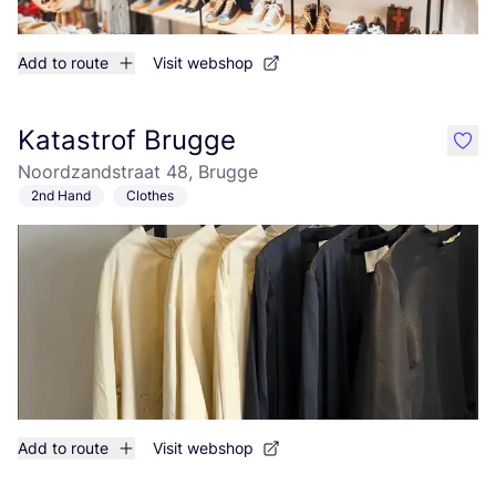
Add to route
Visit webshop
Katastrof Brugge
like
Noordzandstraat 48, Brugge
2nd Hand
Clothes
Add to route
Visit webshop