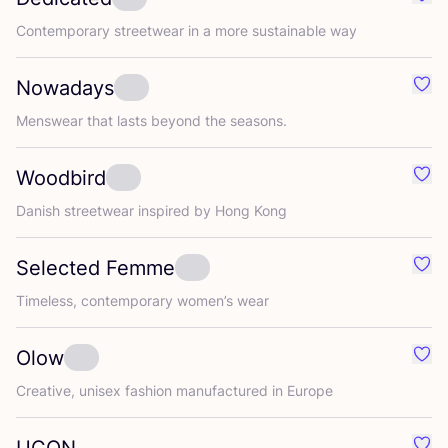
Favo
Contemporary streetwear in a more sustainable way
Nowadays
Favo
Menswear that lasts beyond the seasons.
Woodbird
Favo
Danish streetwear inspired by Hong Kong
Selected Femme
Favo
Timeless, contemporary women’s wear
Olow
Favo
Creative, unisex fashion manufactured in Europe