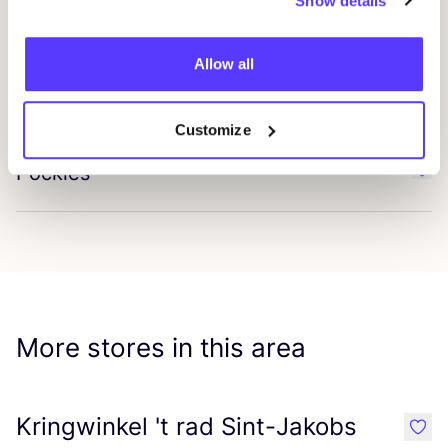
Show details
Garzini
Favo
Allow all
Plaîn Units
Favo
Customize
Pockies
Favo
More stores in this area
Kringwinkel 't rad Sint-Jakobs
like