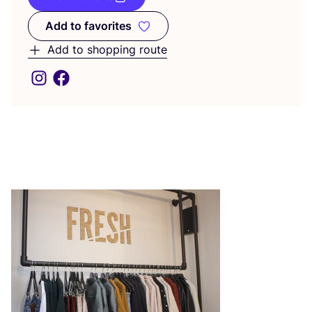
Add to favorites
Add to favorites
Add to shopping route