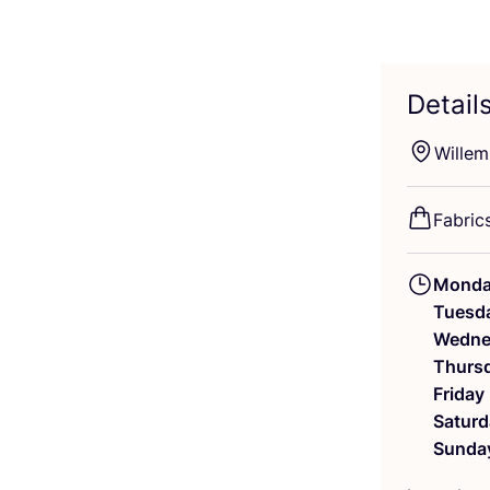
Detail
Willem
Fabric
Mond
Tuesd
Wedne
Thurs
Friday
Saturd
Sunda