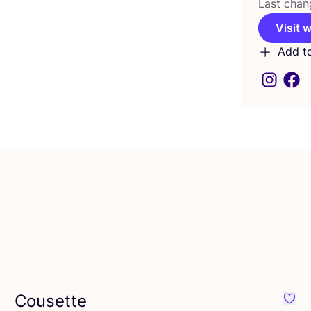
Last chan
Visit 
Add t
Cousette
ourite Atelier Brunette
Favou