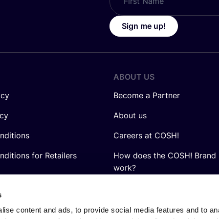
Sign me up!
ABOUT US
icy
Become a Partner
icy
About us
nditions
Careers at COSH!
ditions for Retailers
How does the COSH! Brand 
work?
Q&A
s
ise content and ads, to provide social media features and to anal