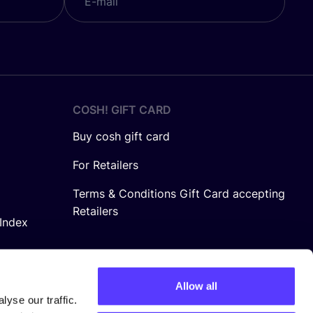
COSH! GIFT CARD
Buy cosh gift card
For Retailers
Terms & Conditions Gift Card accepting
Retailers
Index
Allow all
yse our traffic.