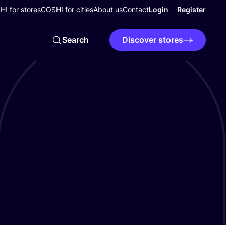
! for stores
COSH! for cities
About us
Contact
Login
Register
Search
Discover stores