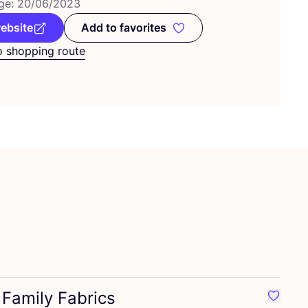
ge:
20
/
06
/
2023
website
Add to favorites
Add to favorites
o shopping route
Family Fabrics
rite Cousette
Favouri