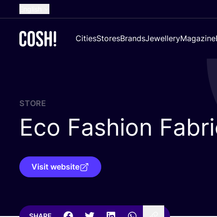
English
Dutch
Cities
Stores
Brands
Jewellery
Magazine
French
Spanish
German
Croatian
STORE
Eco Fashion Fabri
Visit website
SHARE