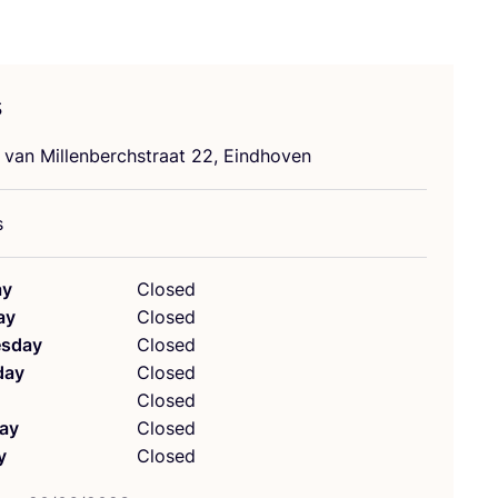
s
 van Millenberchstraat
22
, Eindhoven
s
ay
Closed
ay
Closed
sday
Closed
day
Closed
Closed
ay
Closed
y
Closed