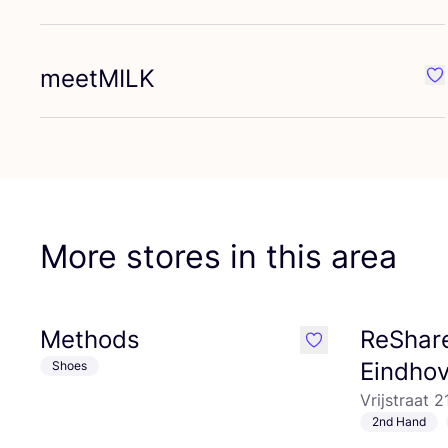
meetMILK
Fa
More stores in this area
Methods
ReShare
like
Eindho
Shoes
Vrijstraat 
2nd Hand