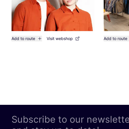
Add to route
Visit webshop
Add to route
Subscribe to our newslett