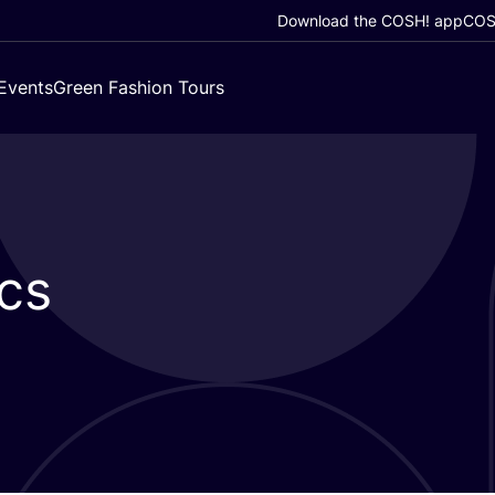
Download the COSH! app
COSH
Events
Green Fashion Tours
cs