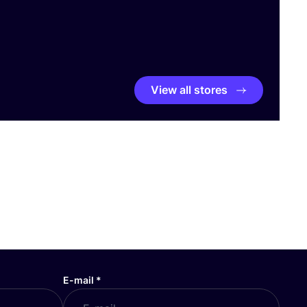
View all stores
E-mail
*