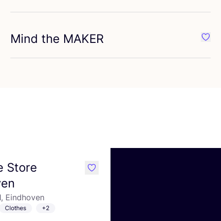
Mind the
MAKER
vourite meetMILK
Favou
 Store
like
ven
21, Eindhoven
Clothes
+2