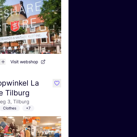
Visit webshop
opwinkel La
like
e Tilburg
g 3, Tilburg
Clothes
+7