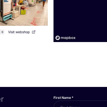
Visit webshop
er
First Name
*