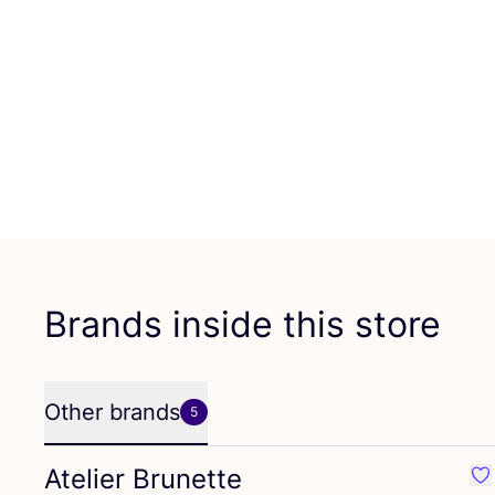
Brands inside this store
Other brands
5
Atelier Brunette
Fav