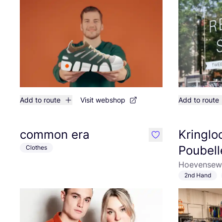
Add to route
Visit webshop
Add to route
common era
Kringlo
like
Poubell
Clothes
Hoevensewe
2nd Hand