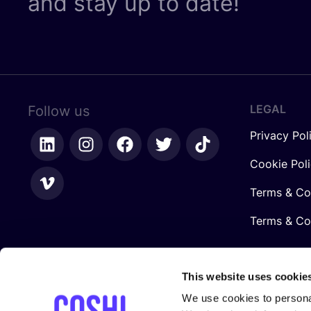
and stay up to date!
LEGAL
Follow us
Privacy Pol
Cookie Pol
Terms & Co
Terms & Con
This website uses cookie
We use cookies to personal