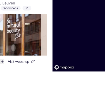
, Leuven
Workshops
+1
Visit webshop