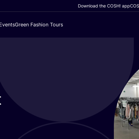
Download the COSH! app
COSH
Events
Green Fashion Tours
t