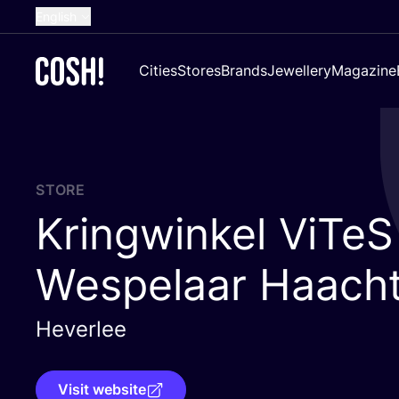
English
Dutch
Cities
Stores
Brands
Jewellery
Magazine
French
Spanish
German
Croatian
STORE
Kringwinkel ViTeS
Wespelaar Haach
Heverlee
Visit website