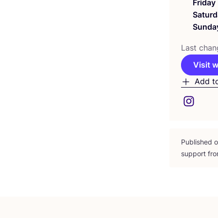
Friday
Saturd
Sunda
Last chan
Visit 
Add t
Published 
support fro