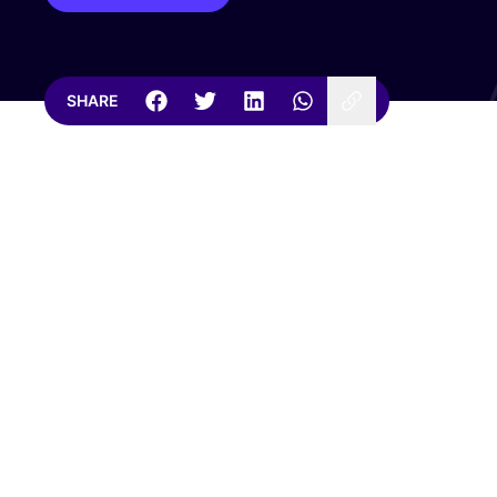
SHARE