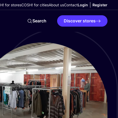
! for stores
COSH! for cities
About us
Contact
Login
Register
Search
Discover stores