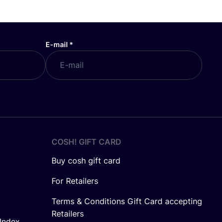
E-mail
*
COSH! GIFT CARD
Buy cosh gift card
For Retailers
Terms & Conditions Gift Card accepting
Retailers
Index