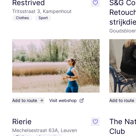
Restrived
S&G Co
like
Retouch
Tritsstraat 3, Kampenhout
Clothes
Sport
strijkd
Goudsbloem
Add to route
Visit webshop
Add to route
Rierie
The Nat
like
Club
Mechelsestraat 63A, Leuven