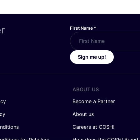
er
First Name
*
Sign me up!
ABOUT US
icy
Become a Partner
icy
About us
nditions
Careers at COSH!
ditions for Retailers
How does the COSH! Brand 