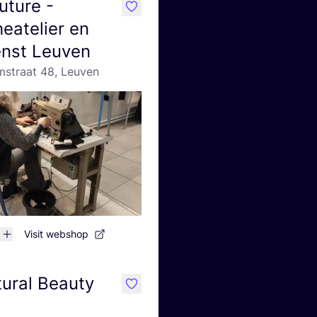
uture -
like
eatelier en
ienst Leuven
straat 48, Leuven
Visit webshop
ural Beauty
like