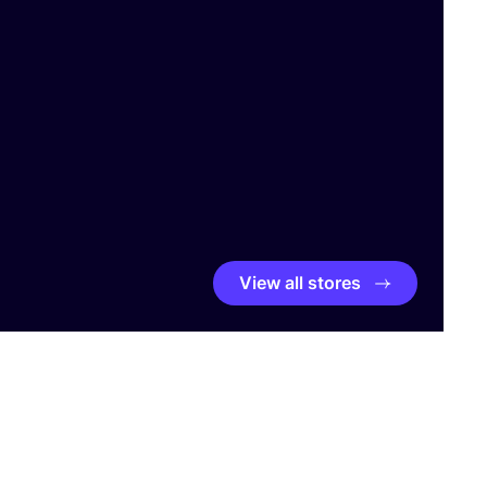
View all stores