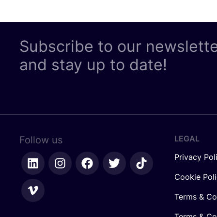
Subscribe to our newslett
and stay up to date!
LEGAL
Follow us
Privacy Pol
Cookie Pol
Terms & Co
Terms & Con