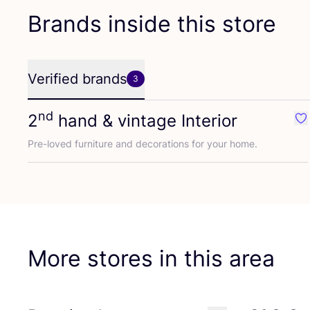
Brands inside this store
Verified brands
3
nd
2
hand
&
vintage Interior
Fav
Pre-loved furniture and decorations for your home.
More stores in this area