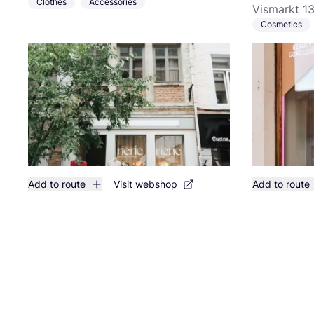
Clothes
Accessories
Vismarkt 13
Cosmetics
Add to route
Visit webshop
Add to route