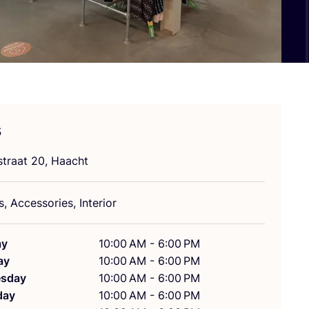
s
straat
20
, Haacht
, Accessories, Interior
ay
10:00 AM - 6:00 PM
ay
10:00 AM - 6:00 PM
sday
10:00 AM - 6:00 PM
day
10:00 AM - 6:00 PM