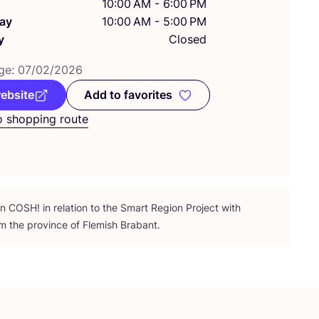
10:00 AM - 6:00 PM
ay
10:00 AM - 5:00 PM
y
Closed
ge:
07
/
02
/
2026
website
Add to favorites
Add to favorites
o shopping route
on
COSH
! in relation to the Smart Region Project with
m the province of Flemish Brabant.