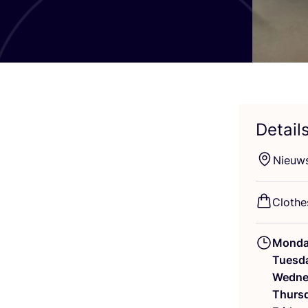
Detail
Nieuw
Clothes
Mond
Tuesd
Wedne
Thurs