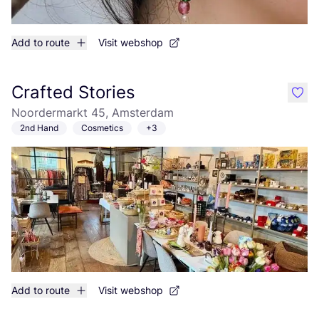
Add to route
Visit webshop
Crafted Stories
like
Noordermarkt 45, Amsterdam
2nd Hand
Cosmetics
+3
Add to route
Visit webshop