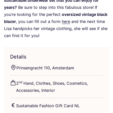
sustainable underwear set that you can enjoy for
years?
Be sure to step into this fabulous store! If
you’re looking for the perfect
oversized vintage black
blazer
, you can fill out a form
here
and the next time
Lisa handpicks her vintage clothing, she will see if she
can find it for you!
Details
Prinsengracht
110
, Amsterdam
nd
2
Hand, Clothes, Shoes, Cosmetics,
Accessories, Interior
Sustainable Fashion Gift Card
NL