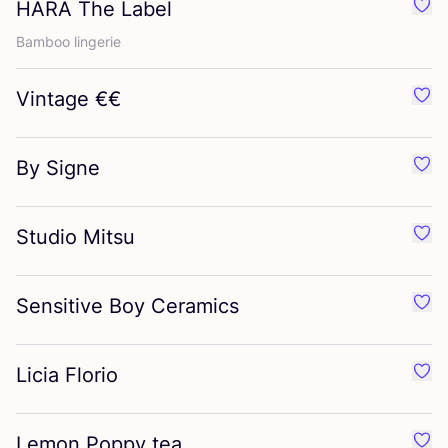
HARA
The Label
Favo
Bamboo lingerie
Vintage €€
Favo
By Signe
Favo
Studio Mitsu
Favo
Sensitive Boy Ceramics
Favo
Licia Florio
Favou
Lemon Poppy tea