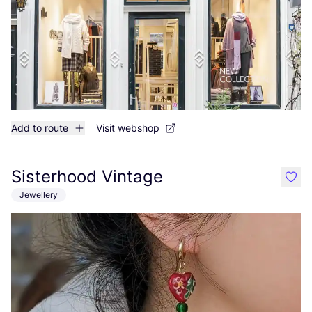
Add to route
Visit webshop
Sisterhood Vintage
like
Jewellery