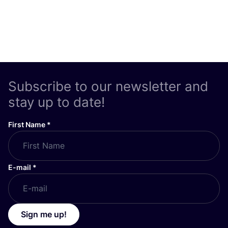
Subscribe to our newsletter and
stay up to date!
First Name
*
E-mail
*
Sign me up!