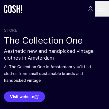
STORE
The Collection One
Aesthetic new and handpicked vintage
clothes in Amsterdam
At
The Collection One
in
Amsterdam
you’ll find
clothes from
small sustainable brands
and
handpicked vintage
.
Visit website