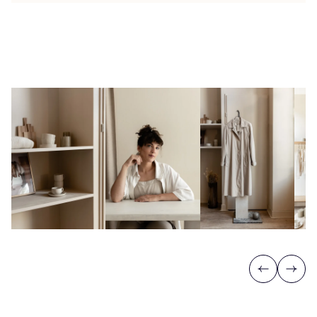
Previous
Next