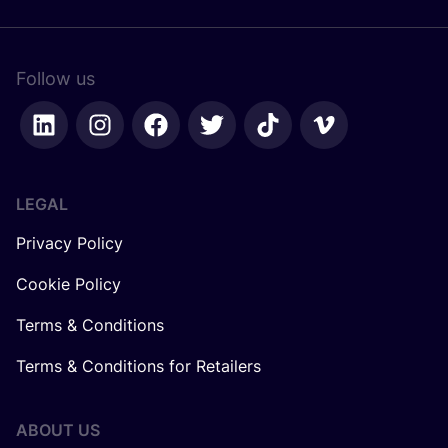
Follow us
LEGAL
Privacy Policy
Cookie Policy
Terms & Conditions
Terms & Conditions for Retailers
ABOUT US