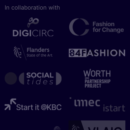
In collaboration with