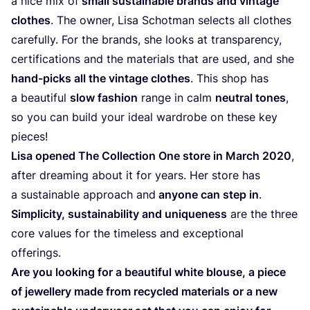
a nice mix of
small sustainable brands and vintage
clothes
. The owner, Lisa Schotman selects all clothes
carefully. For the brands, she looks at transparency,
certifications and the materials that are used, and she
hand-picks all the vintage clothes
. This shop has
a beautiful
slow fashion
range in calm
neutral tones
,
so you can build your ideal wardrobe on these key
pieces!
Lisa opened The Collection One store in March
2020
,
after dreaming about it for years. Her store has
a sustainable approach and
anyone can step in
.
Simplicity, sustainability and uniqueness
are the three
core values for the timeless and exceptional
offerings.
Are you looking for a beautiful white blouse, a piece
of jewellery made from recycled materials or a new