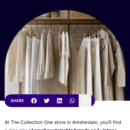
SHARE
At The Collection One store in Amsterdam, you’ll find