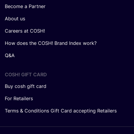
Become a Partner
About us
Careers at COSH!
How does the COSH! Brand Index work?
Q&A
COSH! GIFT CARD
Buy cosh gift card
For Retailers
Terms & Conditions Gift Card accepting Retailers