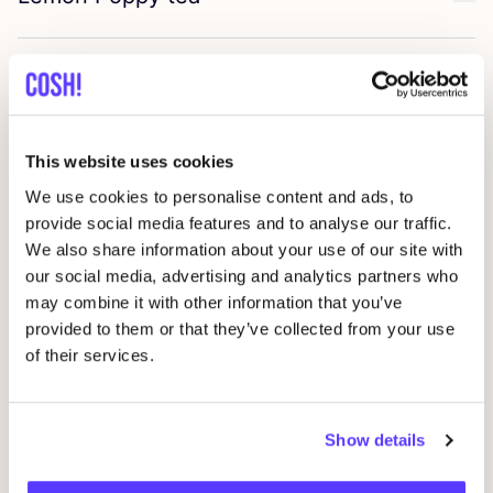
Favo
BOKETO
art
Favo
Almond in a glass
Favo
This website uses cookies
We use cookies to personalise content and ads, to
ENSÕ
Vintage
provide social media features and to analyse our traffic.
Favo
We also share information about your use of our site with
our social media, advertising and analytics partners who
Many Rhizomes
may combine it with other information that you’ve
Favo
provided to them or that they’ve collected from your use
of their services.
Young Frankk
Favo
Show details
Aure Studio
Favo