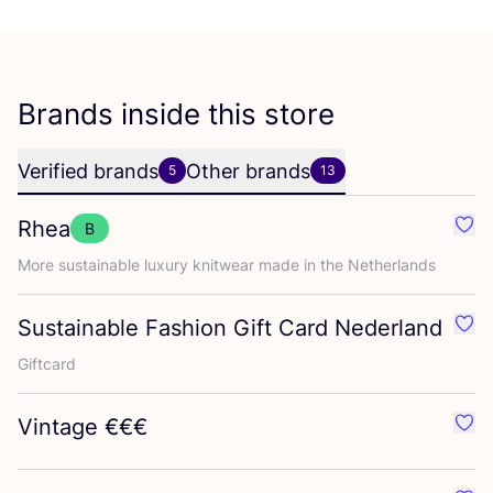
Brands inside this store
Verified brands
Other brands
5
13
Rhea
B
Favo
More sustainable luxury knitwear made in the Netherlands
Sustainable Fashion Gift Card Nederland
Favo
Giftcard
Vintage €€€
Favo