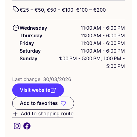
€
25
– €
50
, €
50
– €
100
, €
100
– €
200
Wednesday
11:00 AM - 6:00 PM
Thursday
11:00 AM - 6:00 PM
Friday
11:00 AM - 6:00 PM
Saturday
11:00 AM - 6:00 PM
Sunday
1:00 PM - 5:00 PM, 1:00 PM -
5:00 PM
Last change:
30
/
03
/
2026
Visit website
Add to favorites
Add to favorites
Add to shopping route