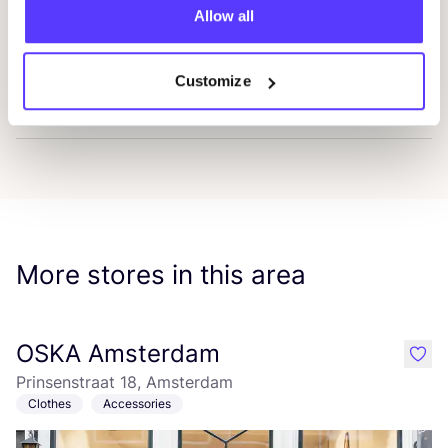
Allow all
L.U.C.A. Atelier
Favou
Customize
Frama
Favo
More stores in this area
OSKA Amsterdam
like
Prinsenstraat 18, Amsterdam
Clothes
Accessories