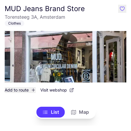
MUD Jeans Brand Store
like
Torensteeg 3A, Amsterdam
Clothes
Add to route
Visit webshop
List
Map