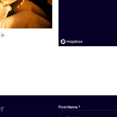
er
First Name
*