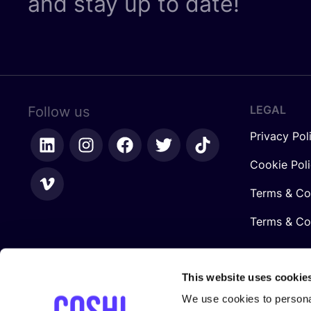
and stay up to date!
LEGAL
Follow us
Privacy Pol
Cookie Pol
Terms & Co
Terms & Con
This website uses cookie
We use cookies to personal