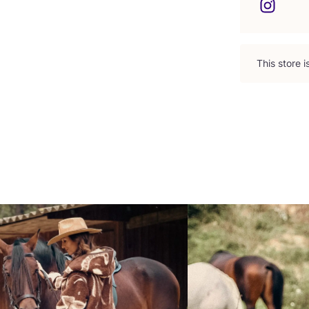
This store 