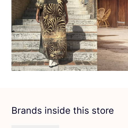
Brands inside this store