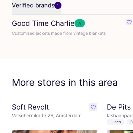
Verified brands
1
Good Time Charlie
A
Fa
Customised jackets made from vintage blankets
More stores in this area
Soft Revolt
De Pits
like
Valschermkade 26, Amsterdam
IJsbaanpad
Lunch
B