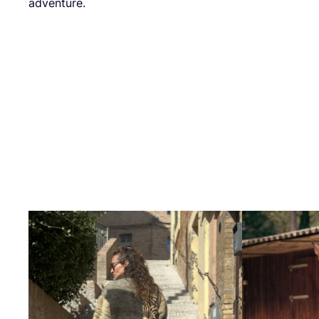
adventure.