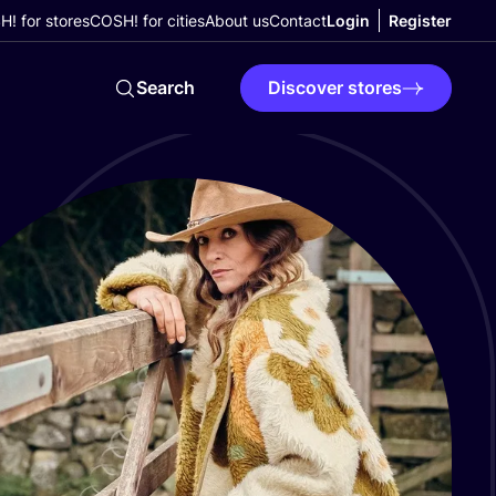
! for stores
COSH! for cities
About us
Contact
Login
Register
Search
Discover stores