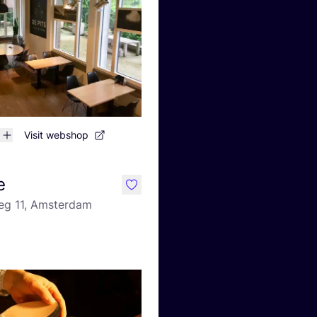
Visit webshop
e
like
g 11, Amsterdam