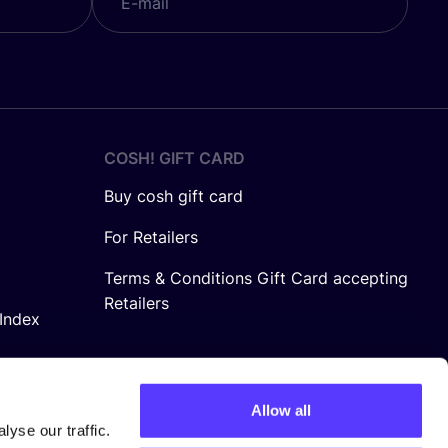
COSH! GIFT CARD
Buy cosh gift card
For Retailers
Terms & Conditions Gift Card accepting
Retailers
Index
Allow all
yse our traffic.