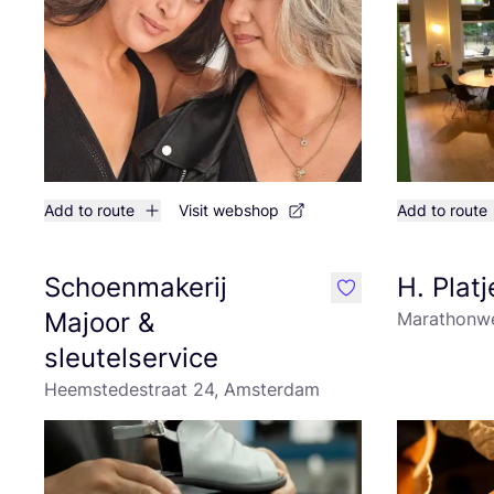
Add to route
Visit webshop
Add to route
Schoenmakerij
H. Platj
like
Majoor &
Marathonwe
sleutelservice
Heemstedestraat 24, Amsterdam