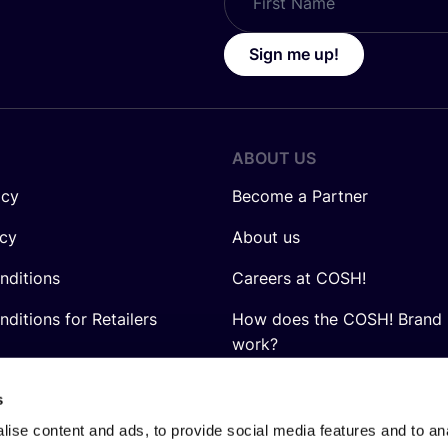
Sign me up!
ABOUT US
icy
Become a Partner
icy
About us
nditions
Careers at COSH!
ditions for Retailers
How does the COSH! Brand 
work?
Q&A
s
ise content and ads, to provide social media features and to anal