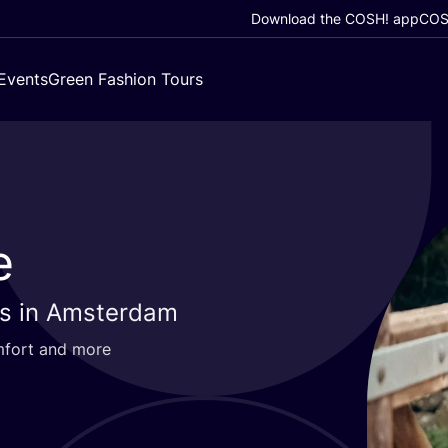
Download the COSH! app
COSH
Events
Green Fashion Tours
e
es in Amsterdam
omfort and more