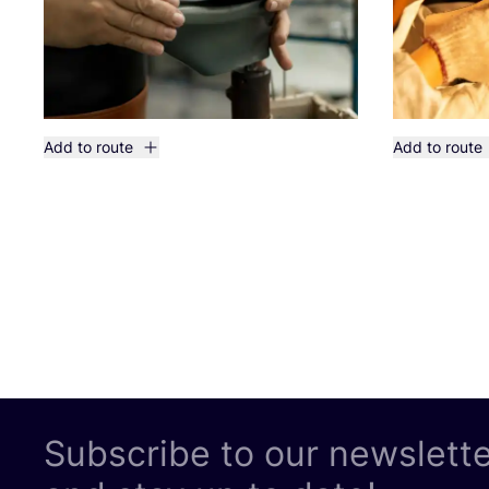
Add to route
Add to route
Subscribe to our newslett