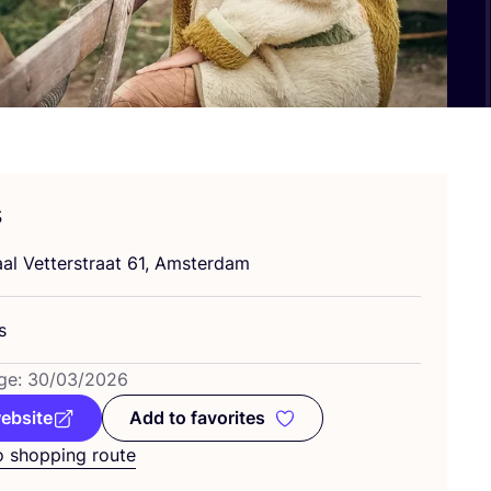
s
al Vetterstraat
61
, Amsterdam
s
ge:
30
/
03
/
2026
website
Add to favorites
Add to favorites
o shopping route