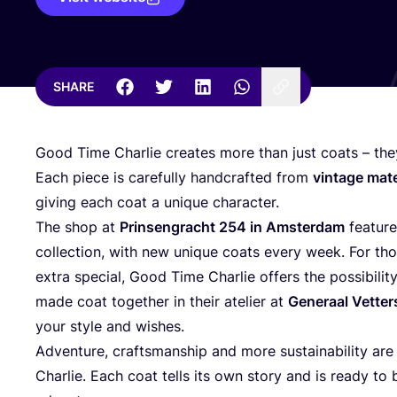
SHARE
Good Time Charlie creates more than just coats – t
Each piece is carefully handcrafted from
vintage mate
giving each coat a unique character.
The shop at
Prinsengracht
254
in Amsterdam
feature
collection, with new unique coats every week. For th
extra special, Good Time Charlie offers the possibili
made coat together in their atelier at
Generaal Vetter
your style and wishes.
Adventure, craftsmanship and more sustainability are
Charlie. Each coat tells its own story and is ready t