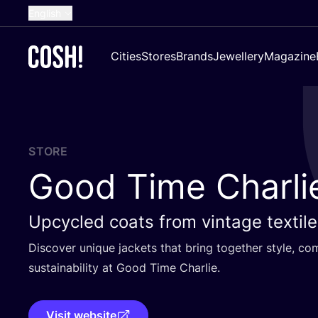
English
Dutch
Cities
Stores
Brands
Jewellery
Magazine
French
Spanish
German
Croatian
STORE
Good Time Charli
Upcycled coats from vintage textil
Discover unique jackets that bring together style, c
sustainability at Good Time Charlie.
Visit website