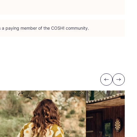
is a paying member of the
COSH
! community.
Previous
Next