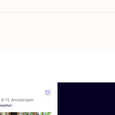
vourite Good Time Charlie
like
 9-11, Amsterdam
reakfast