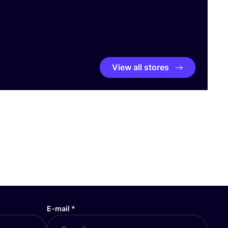
View all stores
E-mail
*