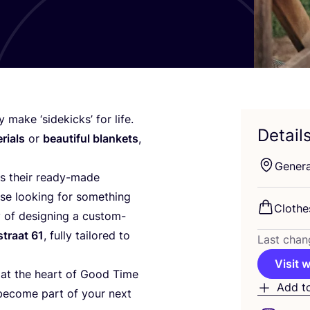
hey make
‘
sidekicks’ for life.
Detail
rials
or
beautiful blankets
,
Genera
s their ready-made
ose looking for something
Clothe
ty of designing a custom-
straat
61
, fully tailored to
Last chan
Visit 
 at the heart of Good Time
Add t
o become part of your next