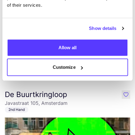
of their services.
Lunch
Dinner
Show details
Allow all
Customize
Add to route
Visit webshop
De Buurtkringloop
like
Javastraat 105, Amsterdam
2nd Hand