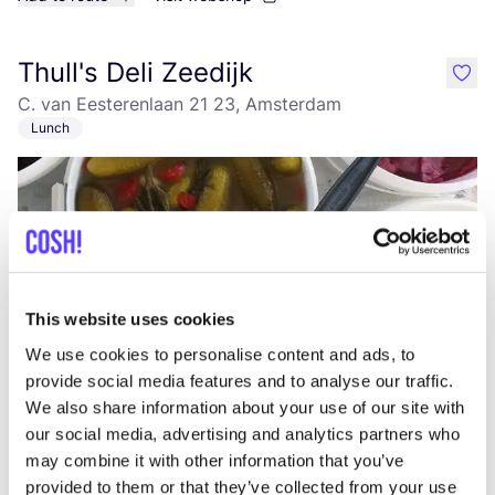
Thull's Deli Zeedijk
like
C. van Eesterenlaan 21 23, Amsterdam
Lunch
This website uses cookies
We use cookies to personalise content and ads, to
Add to route
Visit webshop
provide social media features and to analyse our traffic.
We also share information about your use of our site with
our social media, advertising and analytics partners who
Thull's Deli
may combine it with other information that you’ve
like
provided to them or that they’ve collected from your use
C. van Eesterenlaan 21 23, Amsterdam