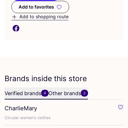
Add to favorites
Add to favorites
Add to shopping route
Brands inside this store
Verified brands
Other brands
4
2
CharlieMary
Favo
Circular women’s clothes