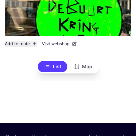
Add to route
Visit webshop
List
Map