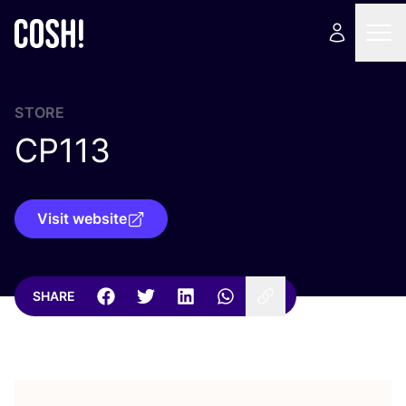
STORE
CP
113
Visit website
SHARE