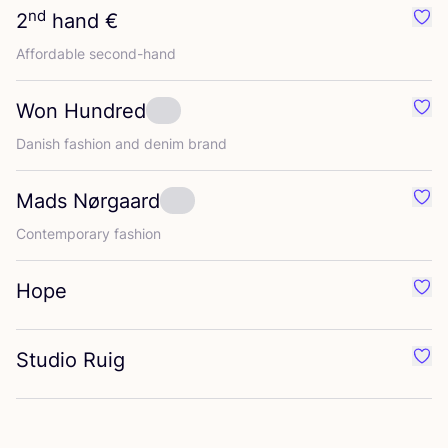
nd
2
hand €
Favo
Affordable second-hand
Won Hundred
Favo
Danish fashion and denim brand
Mads Nørgaard
Favo
Contemporary fashion
Hope
Favo
Studio Ruig
Favo