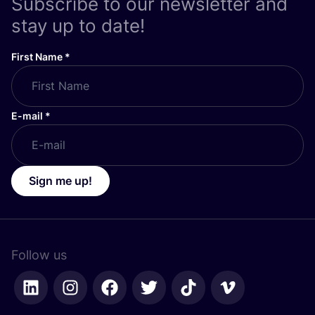
Subscribe to our newsletter and
stay up to date!
First Name
*
E-mail
*
Sign me up!
Follow us