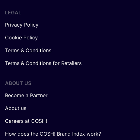
LEGAL
Privacy Policy
Cookie Policy
Terms & Conditions
Terms & Conditions for Retailers
ABOUT US
Become a Partner
About us
Careers at COSH!
How does the COSH! Brand Index work?