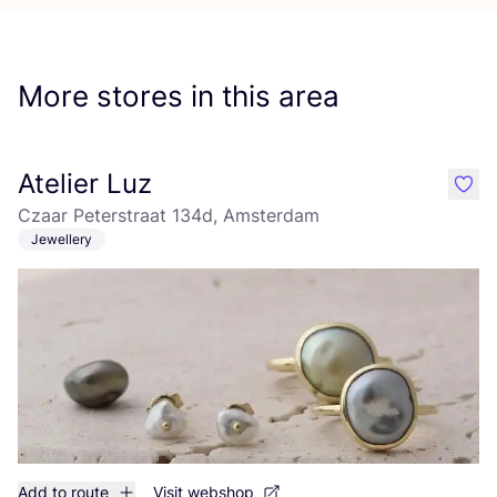
More stores in this area
Atelier Luz
like
Czaar Peterstraat 134d, Amsterdam
Jewellery
Add to route
Visit webshop