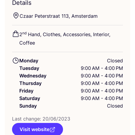
Details
Czaar Peterstraat
113
, Amsterdam
nd
2
Hand, Clothes, Accessories, Interior,
Coffee
Monday
Closed
Tuesday
9:00 AM - 4:00 PM
Wednesday
9:00 AM - 4:00 PM
Thursday
9:00 AM - 4:00 PM
Friday
9:00 AM - 4:00 PM
Saturday
9:00 AM - 4:00 PM
Sunday
Closed
Last change:
20
/
06
/
2023
Visit website