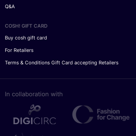
Q&A
COSH! GIFT CARD
Buy cosh gift card
For Retailers
Terms & Conditions Gift Card accepting Retailers
In collaboration with