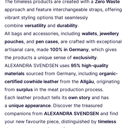
The timeless products are created with a
Zero Waste
approach and feature interchangeable straps, offering
vibrant styling options that seamlessly
combine
versatility
and
durability
.
All bags and accessories, including
wallets
,
jewellery
pouches
, and
pen cases
, are crafted with exceptional
artisanal care, made
100
% in Germany
, which gives
the products a unique sense of
exclusivity
.
ALEXANDRA
SVENDSEN
uses
95
% high-quality
materials
sourced from Germany, including
organic-
certified cowhide leather
from the
Allgäu
, originating
from
surplus
in the meat production process.
Each leather product tells its
own story
and has
a
unique appearance
. Discover the treasured
companions from
ALEXANDRA
SVENDSEN
and find
your new favourite piece, distinguished by
timeless