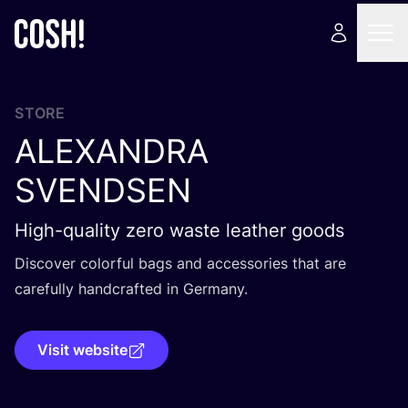
STORE
ALEXANDRA
SVENDSEN
High-quality zero waste leather goods
Discover colorful bags and accessories that are
carefully handcrafted in Germany.
Visit website