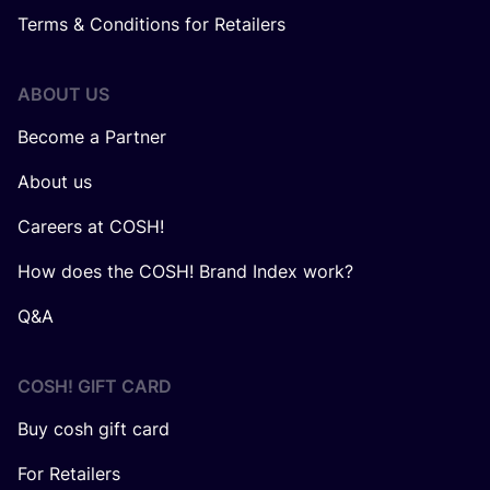
Terms & Conditions for Retailers
ABOUT US
Become a Partner
About us
Careers at COSH!
How does the COSH! Brand Index work?
Q&A
COSH! GIFT CARD
Buy cosh gift card
For Retailers