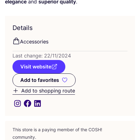
elegance
and
superior quality
.
Details
Accessories
Last change:
22
/
11
/
2024
Visit website
Add to favorites
Add to favorites
Add to shopping route
This store is a paying member of the
COSH
!
community.