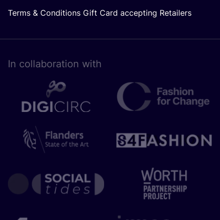
Terms & Conditions Gift Card accepting Retailers
In collaboration with