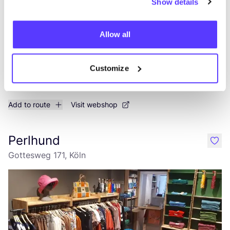
Show details
Allow all
Customize
Add to route
Visit webshop
Perlhund
like
Gottesweg 171, Köln