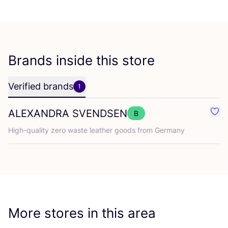
Brands inside this store
Verified brands
1
ALEXANDRA
SVENDSEN
B
Fav
High-quality zero waste leather goods from Germany
More stores in this area