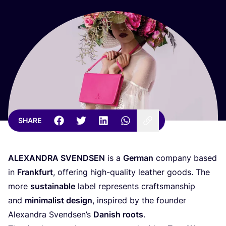
SHARE
ALEXANDRA
SVENDSEN
is a
German
company based
in
Frankfurt
, offering high-quality leather goods. The
more
sustainable
label represents craftsmanship
and
minimalist design
, inspired by the founder
Alexandra Svendsen’s
Danish roots
.