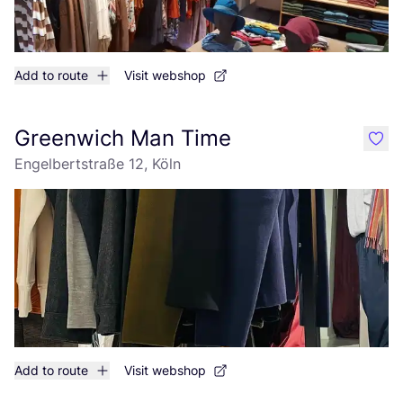
Add to route
Visit webshop
Greenwich Man Time
like
Engelbertstraße 12, Köln
Add to route
Visit webshop