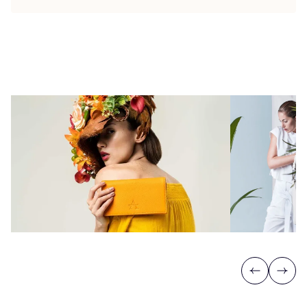
Previous
Next