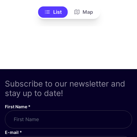
List
Map
Subscribe to our newsletter and
stay up to date!
First Name
*
E-mail
*