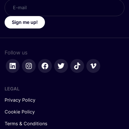
Sign me up!
Follow us
LEGAL
Privacy Policy
Cookie Policy
Terms & Conditions