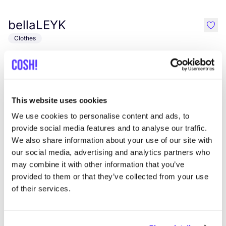
bellaLEYK
like
Clothes
This website uses cookies
We use cookies to personalise content and ads, to
provide social media features and to analyse our traffic.
We also share information about your use of our site with
our social media, advertising and analytics partners who
Add to route
Visit webshop
may combine it with other information that you’ve
provided to them or that they’ve collected from your use
Pieke & Fein
of their services.
like
Hauptstraße 38C, Bad Honnef
Clothes
Bags
+1